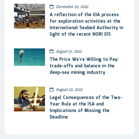
December 20, 2022
A reflection of the EIA process
for exploration activities at the
International Seabed Authority in
light of the recent NORI EIS
August 31, 2022
The Price We’re Willing to Pay:
trade-offs and balance in the
deep-sea mining industry
August 22, 2022
Legal Consequences of the Two-
Year Rule at the ISA and
Implications of Missing the
Deadline