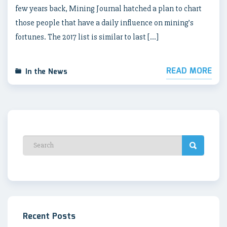
few years back, Mining Journal hatched a plan to chart
those people that have a daily influence on mining’s
fortunes. The 2017 list is similar to last […]
READ MORE
In the News
Recent Posts