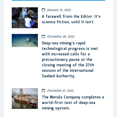
January 10, 2023
A farewell from the Editor: It’s
science fiction, until it isn’t.
December 26, 2022
Deep-sea mining’s rapid
technological progress is met
with increased calls for a
precautionary pause at the
closing meeting of the 27th
session of the International
Seabed Authority.
December 21, 2022
The Metals Company completes a
world-first test of deep-sea
mining system.