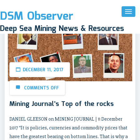
DSM Observer
Toggl
Naviga
Deep Sea Mining News & Resources
DECEMBER 11, 2017
COMMENTS OFF
Mining Journal’s Top of the rocks
DANIEL GLEESON on MINING JOURNAL | 11 December
2017 “It is policies, currencies and commodity prices that
have the greatest bearing on bottom lines. That is why a