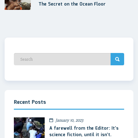
The Secret on the Ocean Floor
Recent Posts
January 10, 2023
A farewell from the Editor: It’s
science fiction, until it isn’t.