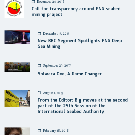
November 24, 2016
Call for transparency around PNG seabed
mining project
December 17, 2017
New BBC Segment Spotlights PNG Deep
Sea Mining
September 29, 2017
Solwara One, A Game Changer
August 1, 2019
From the Editor: Big moves at the second
part of the 25th Session of the
International Seabed Authority
February 18, 2018