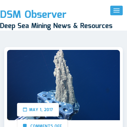
DSM Observer
Toggl
Naviga
Deep Sea Mining News & Resources
MAY 1, 2017
COMMENTS OFF