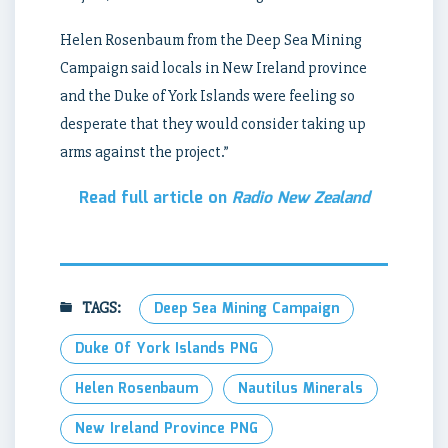
Helen Rosenbaum from the Deep Sea Mining
Campaign said locals in New Ireland province
and the Duke of York Islands were feeling so
desperate that they would consider taking up
arms against the project.”
Read full article on
Radio New Zealand
TAGS:
Deep Sea Mining Campaign
Duke Of York Islands PNG
Helen Rosenbaum
Nautilus Minerals
New Ireland Province PNG