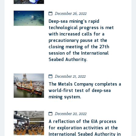
December 26, 2022
Deep-sea mining’s rapid
technological progress is met
with increased calls for a
precautionary pause at the
closing meeting of the 27th
session of the International
Seabed Authority.
December 21, 2022
The Metals Company completes a
world-first test of deep-sea
mining system.
December 20, 2022
A reflection of the EIA process
for exploration activities at the
International Seabed Authority in