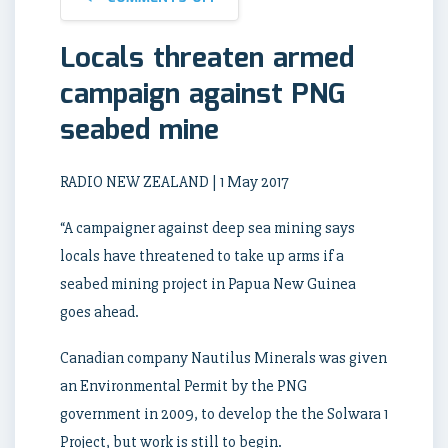
Locals threaten armed
campaign against PNG
seabed mine
RADIO NEW ZEALAND | 1 May 2017
“A campaigner against deep sea mining says
locals have threatened to take up arms if a
seabed mining project in Papua New Guinea
goes ahead.
Canadian company Nautilus Minerals was given
an Environmental Permit by the PNG
government in 2009, to develop the the Solwara 1
Project, but work is still to begin.