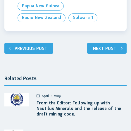
Papua New Guinea
Radio New Zealand
Solwara 1
Post
PREVIOUS POST
NEXT POST
navigation
Related Posts
April 18, 2019
From the Editor: Following up with
Nautilus Minerals and the release of the
draft mining code.