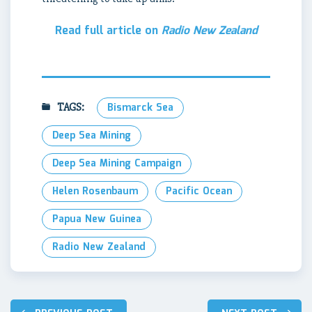
Read full article on
Radio New Zealand
TAGS:
Bismarck Sea
Deep Sea Mining
Deep Sea Mining Campaign
Helen Rosenbaum
Pacific Ocean
Papua New Guinea
Radio New Zealand
Post