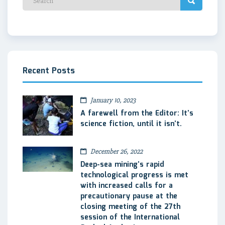
Recent Posts
January 10, 2023
A farewell from the Editor: It’s
science fiction, until it isn’t.
December 26, 2022
Deep-sea mining’s rapid
technological progress is met
with increased calls for a
precautionary pause at the
closing meeting of the 27th
session of the International