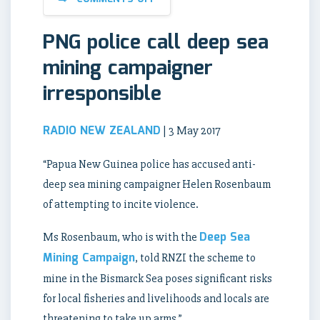
PNG police call deep sea
mining campaigner
irresponsible
RADIO NEW ZEALAND
| 3 May 2017
“Papua New Guinea police has accused anti-
deep sea mining campaigner Helen Rosenbaum
of attempting to incite violence.
Deep Sea
Ms Rosenbaum, who is with the
Mining Campaign
, told RNZI the scheme to
mine in the Bismarck Sea poses significant risks
for local fisheries and livelihoods and locals are
threatening to take up arms.”