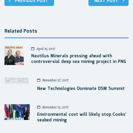
PREVIOUS POST
NEXT POST
navigation
Related Posts
April 19, 2017
Nautilus Minerals pressing ahead with
controversial deep sea mining project in PNG
November 27, 2017
New Technologies Dominate DSM Summit
November 15, 2017
Environmental cost will likely stop Cooks’
seabed mining