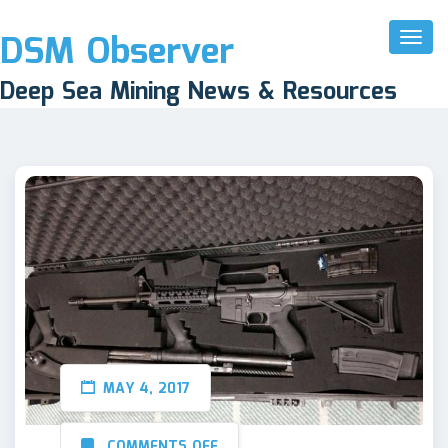
DSM Observer
Toggl
Naviga
Deep Sea Mining News & Resources
MAY 4, 2017
COMMENTS OFF