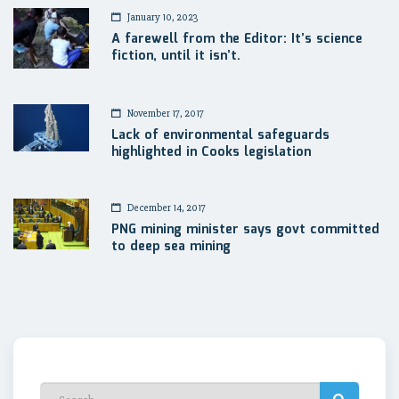
January 10, 2023
A farewell from the Editor: It’s science
fiction, until it isn’t.
November 17, 2017
Lack of environmental safeguards
highlighted in Cooks legislation
December 14, 2017
PNG mining minister says govt committed
to deep sea mining