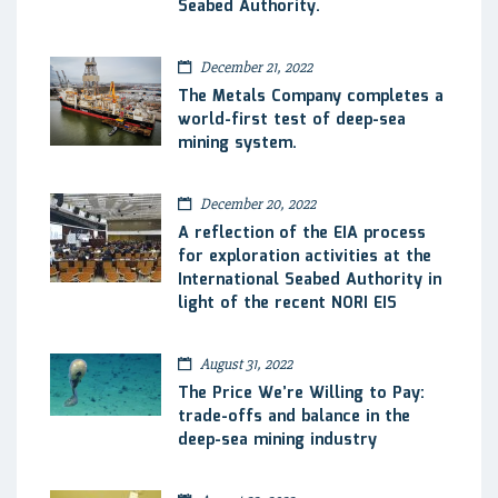
Seabed Authority.
December 21, 2022
The Metals Company completes a
world-first test of deep-sea
mining system.
December 20, 2022
A reflection of the EIA process
for exploration activities at the
International Seabed Authority in
light of the recent NORI EIS
August 31, 2022
The Price We’re Willing to Pay:
trade-offs and balance in the
deep-sea mining industry