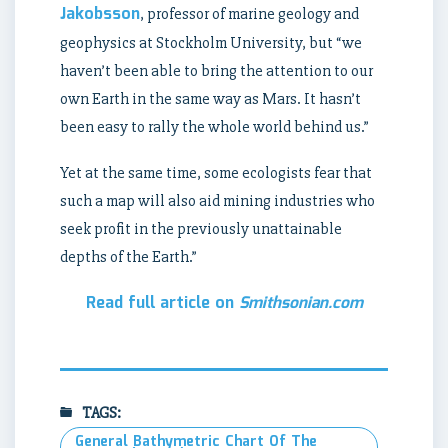
Jakobsson
, professor of marine geology and
geophysics at Stockholm University, but “we
haven’t been able to bring the attention to our
own Earth in the same way as Mars. It hasn’t
been easy to rally the whole world behind us.”
Yet at the same time, some ecologists fear that
such a map will also aid mining industries who
seek profit in the previously unattainable
depths of the Earth.”
Read full article on
Smithsonian.com
TAGS:
General Bathymetric Chart Of The