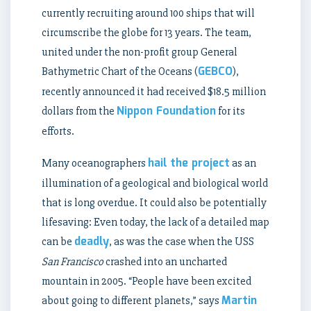
currently recruiting around 100 ships that will
circumscribe the globe for 13 years. The team,
united under the non-profit group General
GEBCO
Bathymetric Chart of the Oceans (
),
recently announced it had received $18.5 million
Nippon Foundation
dollars from the
for its
efforts.
hail the project
Many oceanographers
as an
illumination of a geological and biological world
that is long overdue. It could also be potentially
lifesaving: Even today, the lack of a detailed map
deadly
can be
, as was the case when the USS
San Francisco
crashed into an uncharted
mountain in 2005. “People have been excited
Martin
about going to different planets,” says