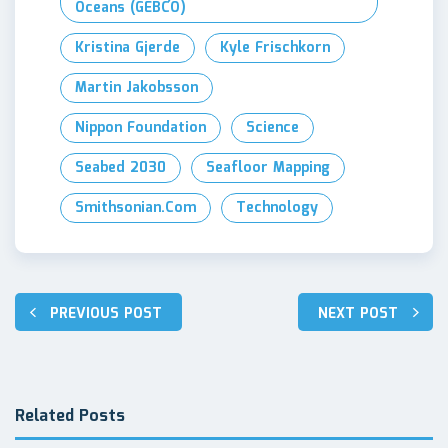
Oceans (GEBCO)
Kristina Gjerde
Kyle Frischkorn
Martin Jakobsson
Nippon Foundation
Science
Seabed 2030
Seafloor Mapping
Smithsonian.com
Technology
Post
PREVIOUS POST
NEXT POST
navigation
Related Posts