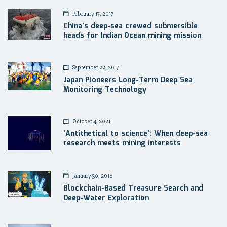
February 17, 2017
China’s deep-sea crewed submersible
heads for Indian Ocean mining mission
September 22, 2017
Japan Pioneers Long-Term Deep Sea
Monitoring Technology
October 4, 2021
‘Antithetical to science’: When deep-sea
research meets mining interests
January 30, 2018
Blockchain-Based Treasure Search and
Deep-Water Exploration