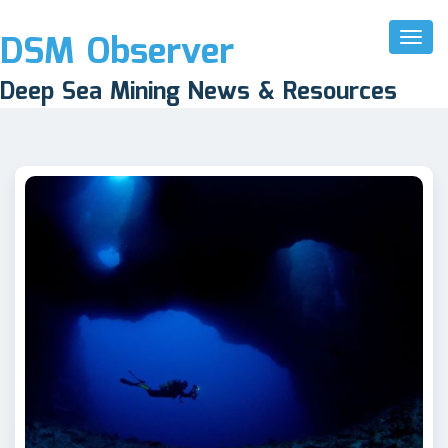
DSM Observer
Toggl
Naviga
Deep Sea Mining News & Resources