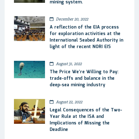
mining system.
December 20, 2022
A reflection of the EIA process
for exploration activities at the
International Seabed Authority in
light of the recent NORI EIS
August 31, 2022
The Price We’re Willing to Pay:
trade-offs and balance in the
deep-sea mining industry
August 22, 2022
Legal Consequences of the Two-
Year Rule at the ISA and
Implications of Missing the
Deadline