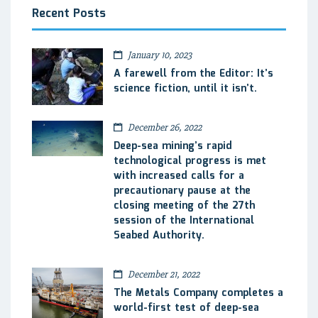
Recent Posts
January 10, 2023
A farewell from the Editor: It’s
science fiction, until it isn’t.
December 26, 2022
Deep-sea mining’s rapid
technological progress is met
with increased calls for a
precautionary pause at the
closing meeting of the 27th
session of the International
Seabed Authority.
December 21, 2022
The Metals Company completes a
world-first test of deep-sea