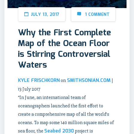
JULY 13, 2017
1 COMMENT
Why the First Complete
Map of the Ocean Floor
is Stirring Controversial
Waters
KYLE FRISCHKORN
SMITHSONIAN.COM
on
|
13 July 2017
“In June, an international team of
oceanographers launched the first effort to
create a comprehensive map of all the world’s
oceans. To map some 140 million square miles of
Seabed 2030
sea floor, the
project is