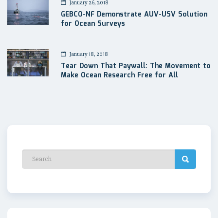
January 26, 2018
GEBCO-NF Demonstrate AUV-USV Solution
for Ocean Surveys
January 18, 2018
Tear Down That Paywall: The Movement to
Make Ocean Research Free for All