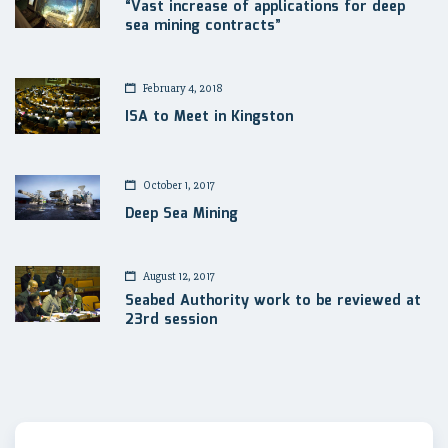
“Vast increase of applications for deep
sea mining contracts”
February 4, 2018
ISA to Meet in Kingston
October 1, 2017
Deep Sea Mining
August 12, 2017
Seabed Authority work to be reviewed at
23rd session