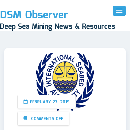
DSM Observer
Toggl
Naviga
Deep Sea Mining News & Resources
FEBRUARY 27, 2019
COMMENTS OFF