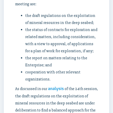
meeting are:
the draft regulations on the exploitation
of mineral resources in the deep seabed;
the status of contracts for exploration and
related matters, including consideration,
with a view to approval, of applications
for a plan of work for exploration, if any;
the report on matters relating to the
Enterprise; and
cooperation with other relevant
organizations.
analysis
As discussed in our
of the 24th session,
the draft regulations on the exploitation of
mineral resources in the deep seabed are under
deliberation to find a balanced approach for the