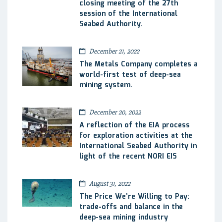
closing meeting of the 27th
session of the International
Seabed Authority.
December 21, 2022
The Metals Company completes a
world-first test of deep-sea
mining system.
December 20, 2022
A reflection of the EIA process
for exploration activities at the
International Seabed Authority in
light of the recent NORI EIS
August 31, 2022
The Price We’re Willing to Pay:
trade-offs and balance in the
deep-sea mining industry