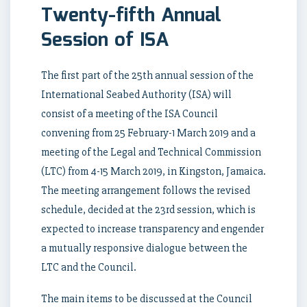
Twenty-fifth Annual
Session of ISA
The first part of the 25th annual session of the
International Seabed Authority (ISA) will
consist of a meeting of the ISA Council
convening from 25 February-1 March 2019 and a
meeting of the Legal and Technical Commission
(LTC) from 4-15 March 2019, in Kingston, Jamaica.
The meeting arrangement follows the revised
schedule, decided at the 23rd session, which is
expected to increase transparency and engender
a mutually responsive dialogue between the
LTC and the Council.
The main items to be discussed at the Council