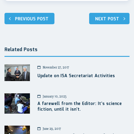
Post
PREVIOUS POST
NEXT POST
navigation
Related Posts
November 27, 2017
Update on ISA Secretariat Activities
January 10, 2023
A farewell from the Editor: It’s science
fiction, until it isn’t.
June 29, 2017