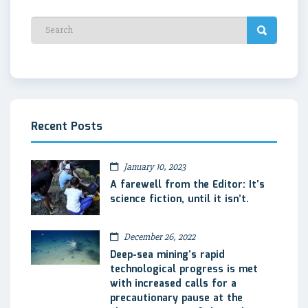
Recent Posts
January 10, 2023
A farewell from the Editor: It’s
science fiction, until it isn’t.
December 26, 2022
Deep-sea mining’s rapid
technological progress is met
with increased calls for a
precautionary pause at the