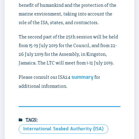
benefit of humankind and the protection of the
marine environment, taking into account the
role of the ISA, states, and contractors.
The second part of the 25th session will be held
from 15-19 July 2019 for the Council, and from 22-
26 July 2019 for the Assembly, in Kingston,
Jamaica. The LTC will meet from 1-12 July 2019.
summary
Please consult our ISA24
for
additional information.
TAGS:
International Seabed Authority (ISA)