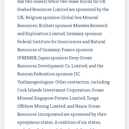
has two leases) while two lease blocks for UK
Seabed Resources Limited are sponsored by the
UK. Belgium sponsors Global Sea Mineral
Resources; Kiribati sponsors Marawa Research
and Exploration Limited; Germany sponsors
Federal Institute for Geosciences and Natural
Resources of Germany; France sponsors
IFREMER; Japan sponsors Deep Ocean
Resources Development Co. Limited; and the
Russian Federation sponsors JSC
Yuzhmorgeologiya. Other contractors, including
Cook Islands Investment Corporation; Ocean
Mineral Singapore Private Limited; Tonga
Offshore Mining Limited; and Nauru Ocean
Resources Incorporated are sponsored by their
eponymous states. A coalition of six states,