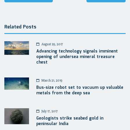
navigation
Related Posts
August 29, 2017
Advancing technology signals imminent
opening of undersea mineral treasure
chest
March 21, 2019
Bus-size robot set to vacuum up valuable
metals from the deep sea
July 17, 2017
Geologists strike seabed gold in
peninsular India