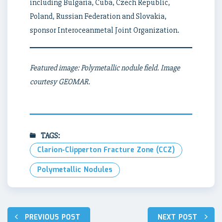
including Bulgaria, Cuba, Czech Republic,
Poland, Russian Federation and Slovakia,
sponsor Interoceanmetal Joint Organization.
Featured image: Polymetallic nodule field. Image
courtesy GEOMAR.
TAGS:
Clarion-Clipperton Fracture Zone (CCZ)
Polymetallic Nodules
Post
PREVIOUS POST
NEXT POST