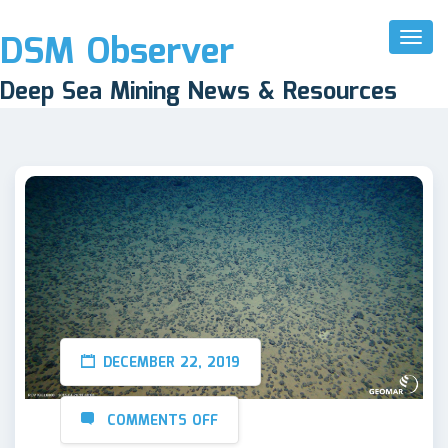
DSM Observer
Toggl
Naviga
Deep Sea Mining News & Resources
DECEMBER 22, 2019
COMMENTS OFF