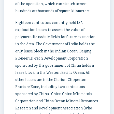
of the operation, which can stretch across
hundreds or thousands of square kilometers.
Eighteen contractors currently hold ISA
exploration leases to assess the value of
polymetallic nodule fields for future extraction
in the Area. The Government of India holds the
only lease block in the Indian Ocean. Beijing
Pioneer Hi-Tech Development Corporation
sponsored by the government of China holds a
lease block in the Western Pacific Ocean. All
other leases are in the Clarion-Clipperton
Fracture Zone, including two contractors
sponsored by China–China China Minmetals
Corporation and China Ocean Mineral Resources
Research and Development Association (who