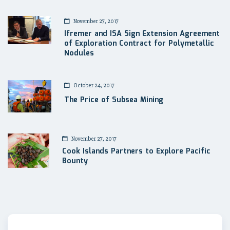
November 27, 2017
Ifremer and ISA Sign Extension Agreement
of Exploration Contract for Polymetallic
Nodules
October 24, 2017
The Price of Subsea Mining
November 27, 2017
Cook Islands Partners to Explore Pacific
Bounty