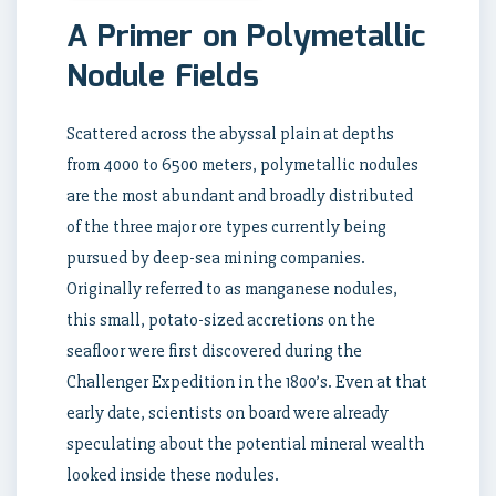
A Primer on Polymetallic
Nodule Fields
Scattered across the abyssal plain at depths
from 4000 to 6500 meters, polymetallic nodules
are the most abundant and broadly distributed
of the three major ore types currently being
pursued by deep-sea mining companies.
Originally referred to as manganese nodules,
this small, potato-sized accretions on the
seafloor were first discovered during the
Challenger Expedition in the 1800’s. Even at that
early date, scientists on board were already
speculating about the potential mineral wealth
looked inside these nodules.