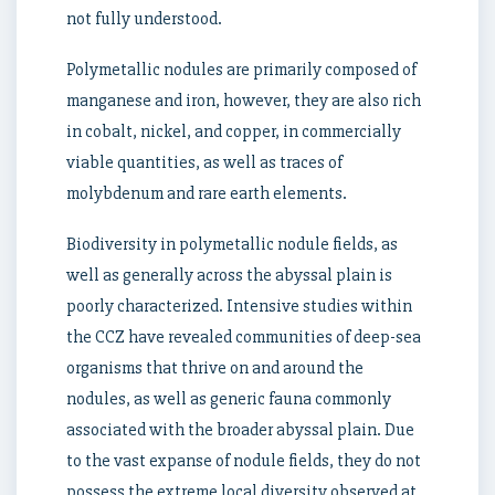
not fully understood.
Polymetallic nodules are primarily composed of
manganese and iron, however, they are also rich
in cobalt, nickel, and copper, in commercially
viable quantities, as well as traces of
molybdenum and rare earth elements.
Biodiversity in polymetallic nodule fields, as
well as generally across the abyssal plain is
poorly characterized. Intensive studies within
the CCZ have revealed communities of deep-sea
organisms that thrive on and around the
nodules, as well as generic fauna commonly
associated with the broader abyssal plain. Due
to the vast expanse of nodule fields, they do not
possess the extreme local diversity observed at