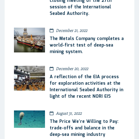
closing meeting of the 27th
session of the International
Seabed Authority.
December 21, 2022
The Metals Company completes a
world-first test of deep-sea
mining system.
December 20, 2022
A reflection of the EIA process
for exploration activities at the
International Seabed Authority in
light of the recent NORI EIS
August 31, 2022
The Price We’re Willing to Pay:
trade-offs and balance in the
deep-sea mining industry