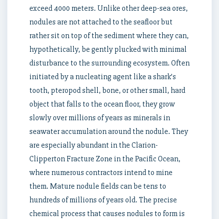
exceed 4000 meters. Unlike other deep-sea ores,
nodules are not attached to the seafloor but
rather sit on top of the sediment where they can,
hypothetically, be gently plucked with minimal
disturbance to the surrounding ecosystem. Often
initiated by a nucleating agent like a shark’s
tooth, pteropod shell, bone, or other small, hard
object that falls to the ocean floor, they grow
slowly over millions of years as minerals in
seawater accumulation around the nodule. They
are especially abundant in the Clarion-
Clipperton Fracture Zone in the Pacific Ocean,
where numerous contractors intend to mine
them. Mature nodule fields can be tens to
hundreds of millions of years old. The precise
chemical process that causes nodules to form is