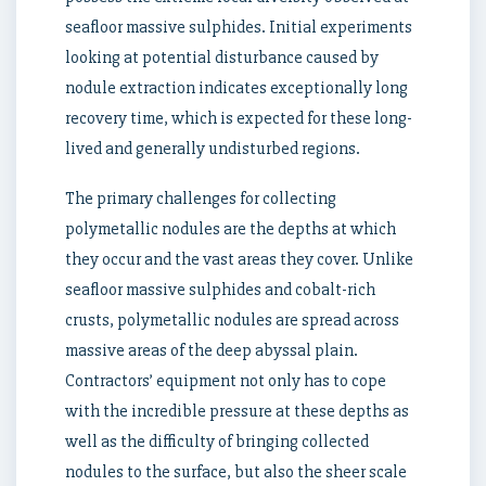
seafloor massive sulphides. Initial experiments
looking at potential disturbance caused by
nodule extraction indicates exceptionally long
recovery time, which is expected for these long-
lived and generally undisturbed regions.
The primary challenges for collecting
polymetallic nodules are the depths at which
they occur and the vast areas they cover. Unlike
seafloor massive sulphides and cobalt-rich
crusts, polymetallic nodules are spread across
massive areas of the deep abyssal plain.
Contractors’ equipment not only has to cope
with the incredible pressure at these depths as
well as the difficulty of bringing collected
nodules to the surface, but also the sheer scale