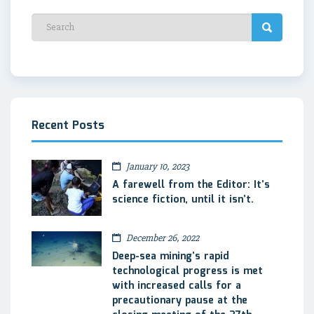
Recent Posts
January 10, 2023
A farewell from the Editor: It’s
science fiction, until it isn’t.
December 26, 2022
Deep-sea mining’s rapid
technological progress is met
with increased calls for a
precautionary pause at the