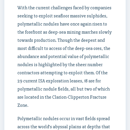
With the current challenges faced by companies
seeking to exploit seafloor massive sulphides,
polymetallic nodules have once again risen to
the forefront as deep-sea mining marches slowly
towards production. Though the deepest and
most difficult to access of the deep-sea ores, the
abundance and potential value of polymetallic
nodules is highlighted by the sheer number
contractors attempting to exploit them. Of the
29 current ISA exploration leases, 18 are for
polymetallic nodule fields, all but two of which
are located in the Clarion-Clipperton Fracture
Zone.
Polymetallic nodules occur in vast fields spread
across the world’s abyssal plains at depths that