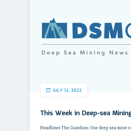
JULY 12, 2022
This Week in Deep-sea Mining
Headlines The Guardian: One deep sea mine co