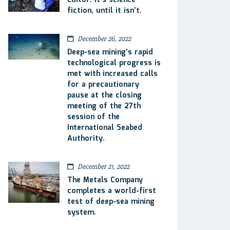
Editor: It’s science
fiction, until it isn’t.
December 26, 2022
Deep-sea mining’s rapid
technological progress is
met with increased calls
for a precautionary
pause at the closing
meeting of the 27th
session of the
International Seabed
Authority.
December 21, 2022
The Metals Company
completes a world-first
test of deep-sea mining
system.