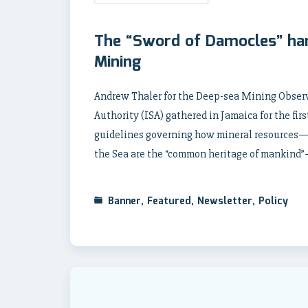
The “Sword of Damocles” han
Mining
Andrew Thaler for the Deep-sea Mining Observ
Authority (ISA) gathered in Jamaica for the fir
guidelines governing how mineral resources—
the Sea are the “common heritage of mankind
Banner
,
Featured
,
Newsletter
,
Policy