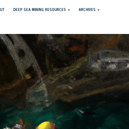
UT
DEEP SEA MINING RESOURCES
ARCHIVES