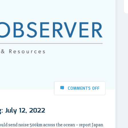
COMMENTS OFF
: July 12, 2022
uld send noise 500km across the ocean – report Japan