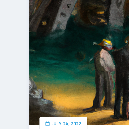
JULY 24, 2022