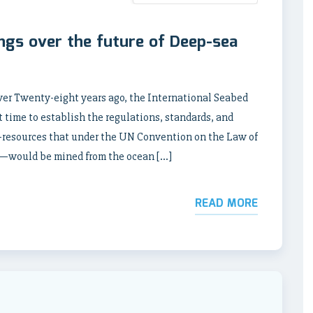
gs over the future of Deep-sea
er Twenty-eight years ago, the International Seabed
st time to establish the regulations, standards, and
resources that under the UN Convention on the Law of
”—would be mined from the ocean […]
READ MORE