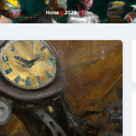
Home
2022
/
/
July