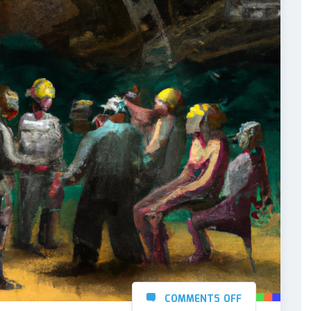
COMMENTS OFF