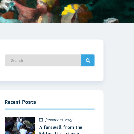
Recent Posts
January 10, 2023
A farewell from the