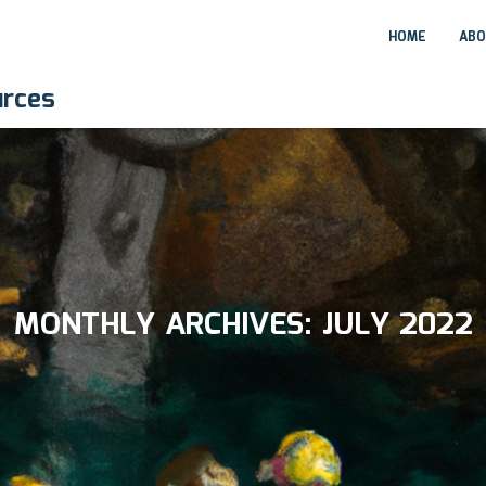
HOME
ABO
urces
MONTHLY ARCHIVES:
JULY 2022