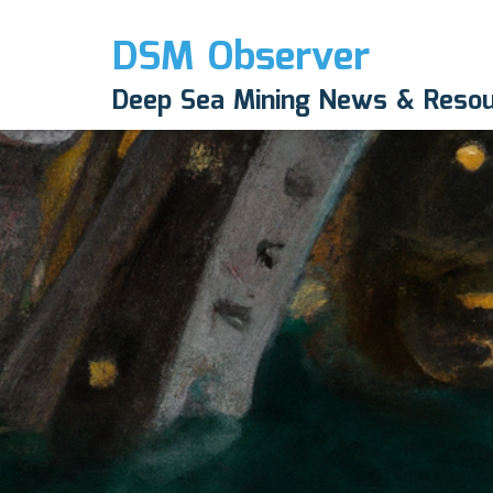
DSM Observer
Deep Sea Mining News & Reso