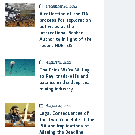
December 20, 2022
A reflection of the EIA
process for exploration
activities at the
International Seabed
Authority in light of the
recent NORI EIS
August 31, 2022
The Price We’re Willing
to Pay: trade-offs and
balance in the deep-sea
mining industry
August 22, 2022
Legal Consequences of
the Two-Year Rule at the
ISA and Implications of
Missing the Deadline