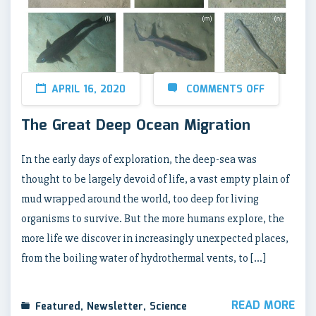
APRIL 16, 2020
COMMENTS OFF
The Great Deep Ocean Migration
In the early days of exploration, the deep-sea was
thought to be largely devoid of life, a vast empty plain of
mud wrapped around the world, too deep for living
organisms to survive. But the more humans explore, the
more life we discover in increasingly unexpected places,
from the boiling water of hydrothermal vents, to […]
READ MORE
Featured
,
Newsletter
,
Science