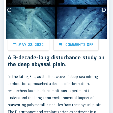
MAY 22, 2020
COMMENTS OFF
A 3-decade-long disturbance study on
the deep abyssal plain.
In the late 1980s, as the first wave of deep-sea mining
exploration approached a decade of hibernation,
researchers launched an ambitious experiment to
understand the long-term environmental impact of
harvesting polymetallic nodules from the abyssal plain.
The Disturbance and recolonization experiment in a