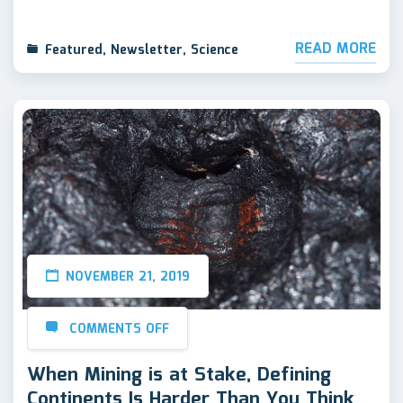
READ MORE
Featured
,
Newsletter
,
Science
NOVEMBER 21, 2019
COMMENTS OFF
When Mining is at Stake, Defining
Continents Is Harder Than You Think