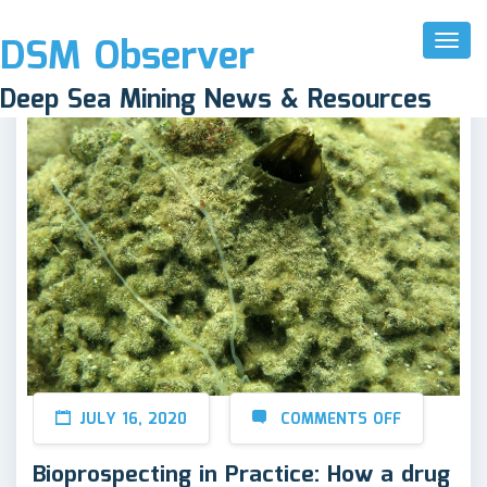
DSM Observer
Toggl
Naviga
Deep Sea Mining News & Resources
JULY 16, 2020
COMMENTS OFF
Bioprospecting in Practice: How a drug