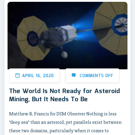
APRIL 16, 2020
COMMENTS OFF
The World Is Not Ready for Asteroid
Mining, But It Needs To Be
Matthew R. Francis for DSM Observer Nothing is less
“deep sea” than an asteroid, yet parallels exist between
these two domains, particularly when it comes to