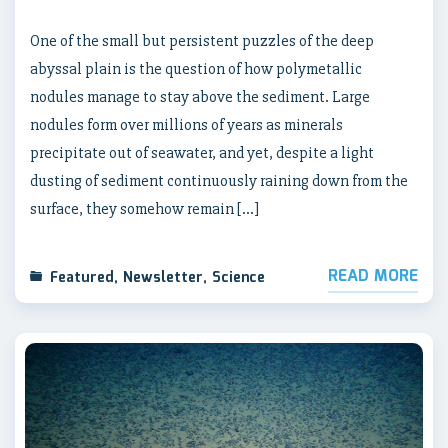
One of the small but persistent puzzles of the deep
abyssal plain is the question of how polymetallic
nodules manage to stay above the sediment. Large
nodules form over millions of years as minerals
precipitate out of seawater, and yet, despite a light
dusting of sediment continuously raining down from the
surface, they somehow remain […]
READ MORE
Featured
,
Newsletter
,
Science