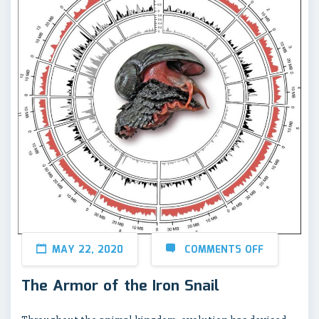
MAY 22, 2020
COMMENTS OFF
The Armor of the Iron Snail