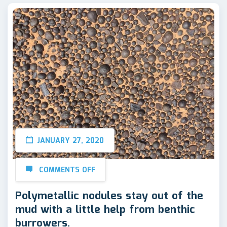
JANUARY 27, 2020
COMMENTS OFF
Polymetallic nodules stay out of the
mud with a little help from benthic
burrowers.