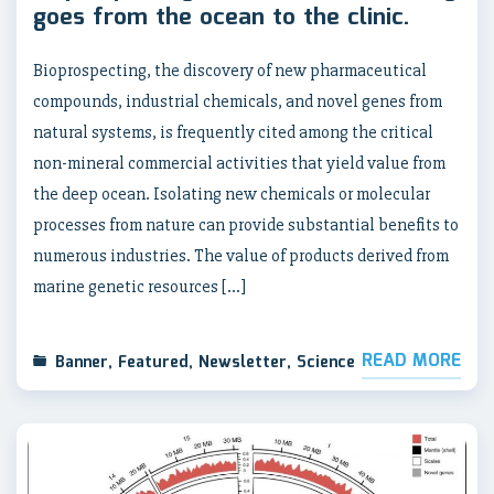
goes from the ocean to the clinic.
Bioprospecting, the discovery of new pharmaceutical
compounds, industrial chemicals, and novel genes from
natural systems, is frequently cited among the critical
non-mineral commercial activities that yield value from
the deep ocean. Isolating new chemicals or molecular
processes from nature can provide substantial benefits to
numerous industries. The value of products derived from
marine genetic resources […]
READ MORE
Banner
,
Featured
,
Newsletter
,
Science