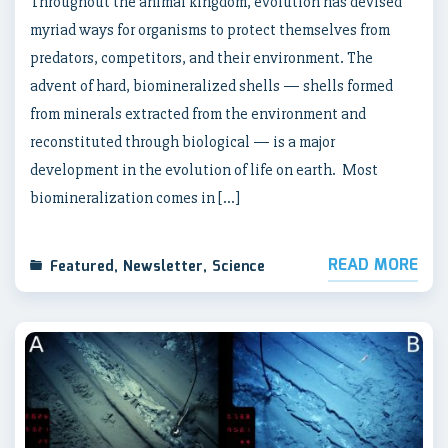
Throughout the animal kingdom, evolution has devised
myriad ways for organisms to protect themselves from
predators, competitors, and their environment. The
advent of hard, biomineralized shells — shells formed
from minerals extracted from the environment and
reconstituted through biological — is a major
development in the evolution of life on earth. Most
biomineralization comes in […]
READ MORE
Featured
,
Newsletter
,
Science