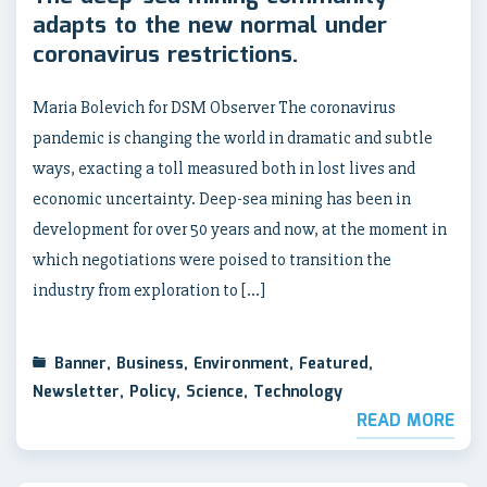
adapts to the new normal under
coronavirus restrictions.
Maria Bolevich for DSM Observer The coronavirus
pandemic is changing the world in dramatic and subtle
ways, exacting a toll measured both in lost lives and
economic uncertainty. Deep-sea mining has been in
development for over 50 years and now, at the moment in
which negotiations were poised to transition the
industry from exploration to […]
Banner
,
Business
,
Environment
,
Featured
,
Newsletter
,
Policy
,
Science
,
Technology
READ MORE