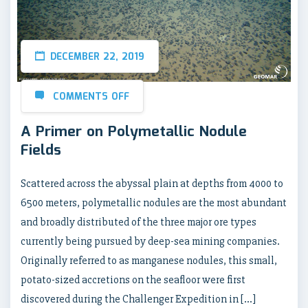
DECEMBER 22, 2019
COMMENTS OFF
A Primer on Polymetallic Nodule
Fields
Scattered across the abyssal plain at depths from 4000 to
6500 meters, polymetallic nodules are the most abundant
and broadly distributed of the three major ore types
currently being pursued by deep-sea mining companies.
Originally referred to as manganese nodules, this small,
potato-sized accretions on the seafloor were first
discovered during the Challenger Expedition in […]