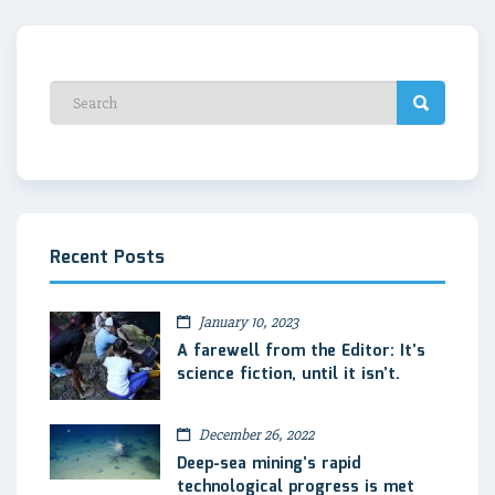
Recent Posts
January 10, 2023
A farewell from the Editor: It’s
science fiction, until it isn’t.
December 26, 2022
Deep-sea mining’s rapid
technological progress is met