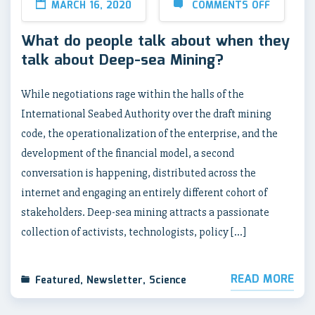
MARCH 16, 2020
COMMENTS OFF
What do people talk about when they
talk about Deep-sea Mining?
While negotiations rage within the halls of the
International Seabed Authority over the draft mining
code, the operationalization of the enterprise, and the
development of the financial model, a second
conversation is happening, distributed across the
internet and engaging an entirely different cohort of
stakeholders. Deep-sea mining attracts a passionate
collection of activists, technologists, policy […]
READ MORE
Featured
,
Newsletter
,
Science