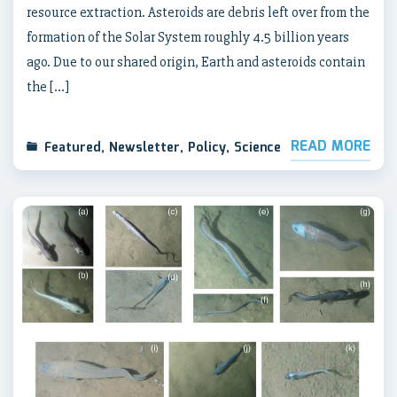
resource extraction. Asteroids are debris left over from the
formation of the Solar System roughly 4.5 billion years
ago. Due to our shared origin, Earth and asteroids contain
the […]
READ MORE
Featured
,
Newsletter
,
Policy
,
Science