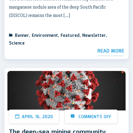
manganese nodule area of the deep South Pacific
(DISCOL) remains the most […]
Banner
,
Environment
,
Featured
,
Newsletter
,
Science
READ MORE
APRIL 16, 2020
COMMENTS OFF
The deep-sea mining community