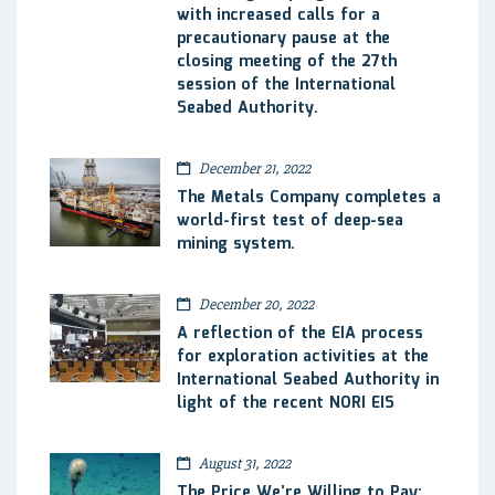
with increased calls for a
precautionary pause at the
closing meeting of the 27th
session of the International
Seabed Authority.
December 21, 2022
The Metals Company completes a
world-first test of deep-sea
mining system.
December 20, 2022
A reflection of the EIA process
for exploration activities at the
International Seabed Authority in
light of the recent NORI EIS
August 31, 2022
The Price We’re Willing to Pay: