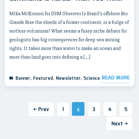
Mika McKinnon for DSM Observer Is Brazil’s offshore Rio
Grande Rise the shreds of a former continent, or a bulge of
restless volcanism? What seems a fussy niche debate for
geologists has big consequences for deep-sea mining
rights. It takes more than water to make an ocean and
more than land goes into defining a […]
READ MORE
Banner
,
Featured
,
Newsletter
,
Science
Prev
1
3
4
5
2
Next