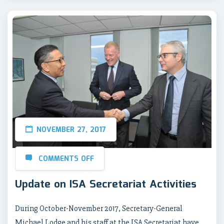
NOVEMBER 27, 2017
COMMENTS OFF
Update on ISA Secretariat Activities
During October-November 2017, Secretary-General
Michael Lodge and his staff at the ISA Secretariat have