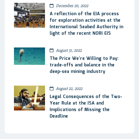
December 20, 2022
A reflection of the EIA process
for exploration activities at the
International Seabed Authority in
light of the recent NORI EIS
August 31, 2022
The Price We’re Willing to Pay:
trade-offs and balance in the
deep-sea mining industry
August 22, 2022
Legal Consequences of the Two-
Year Rule at the ISA and
Implications of Missing the
Deadline