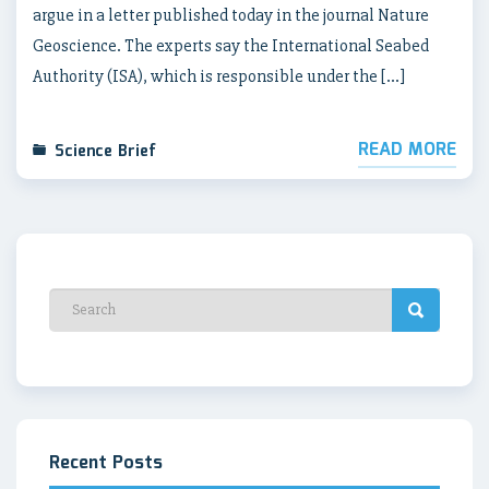
argue in a letter published today in the journal Nature
Geoscience. The experts say the International Seabed
Authority (ISA), which is responsible under the […]
READ MORE
Science Brief
Recent Posts