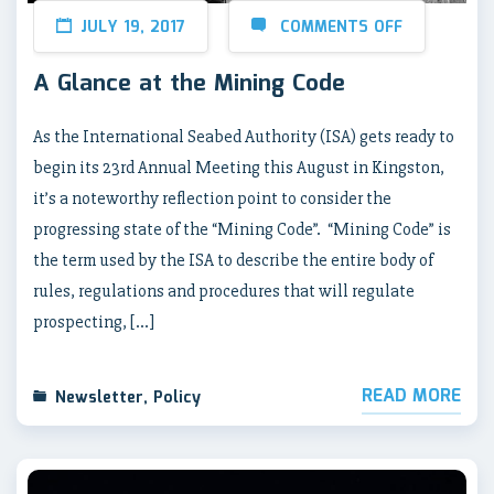
JULY 19, 2017
COMMENTS OFF
A Glance at the Mining Code
As the International Seabed Authority (ISA) gets ready to
begin its 23rd Annual Meeting this August in Kingston,
it’s a noteworthy reflection point to consider the
progressing state of the “Mining Code”. “Mining Code” is
the term used by the ISA to describe the entire body of
rules, regulations and procedures that will regulate
prospecting, […]
READ MORE
Newsletter
,
Policy