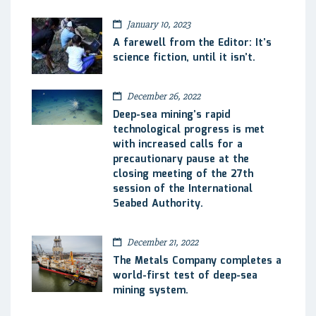
January 10, 2023
A farewell from the Editor: It’s
science fiction, until it isn’t.
December 26, 2022
Deep-sea mining’s rapid
technological progress is met
with increased calls for a
precautionary pause at the
closing meeting of the 27th
session of the International
Seabed Authority.
December 21, 2022
The Metals Company completes a
world-first test of deep-sea
mining system.