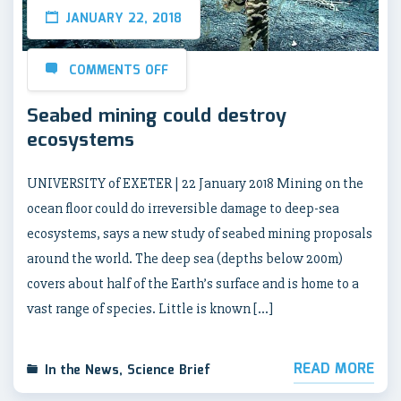
JANUARY 22, 2018
COMMENTS OFF
Seabed mining could destroy
ecosystems
UNIVERSITY of EXETER | 22 January 2018 Mining on the
ocean floor could do irreversible damage to deep-sea
ecosystems, says a new study of seabed mining proposals
around the world. The deep sea (depths below 200m)
covers about half of the Earth’s surface and is home to a
vast range of species. Little is known […]
READ MORE
In the News
,
Science Brief