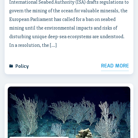
International Seabed Authority (ISA) drafts regulations to
govern the mining of the ocean for valuable minerals, the
European Parliament has called for a ban on seabed
mining until the environmental impacts and risks of
disturbing unique deep-sea ecosystems are understood.
In a resolution, the […]
READ MORE
Policy