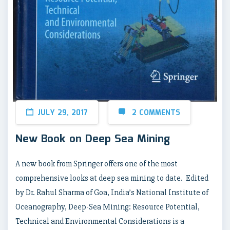
JULY 29, 2017
2 COMMENTS
New Book on Deep Sea Mining
A new book from Springer offers one of the most
comprehensive looks at deep sea mining to date. Edited
by Dr. Rahul Sharma of Goa, India’s National Institute of
Oceanography, Deep-Sea Mining: Resource Potential,
Technical and Environmental Considerations is a