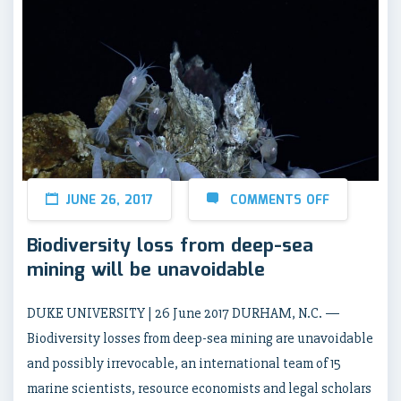
JUNE 26, 2017
COMMENTS OFF
Biodiversity loss from deep-sea
mining will be unavoidable
DUKE UNIVERSITY | 26 June 2017 DURHAM, N.C. —
Biodiversity losses from deep-sea mining are unavoidable
and possibly irrevocable, an international team of 15
marine scientists, resource economists and legal scholars