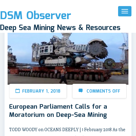
DSM Observer
Toggl
Naviga
Deep Sea Mining News & Resources
FEBRUARY 1, 2018
COMMENTS OFF
European Parliament Calls for a
Moratorium on Deep-Sea Mining
TODD WOODY on OCEANS DEEPLY | 1 February 2018 As the