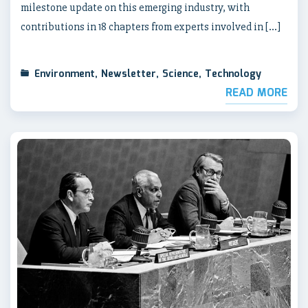
milestone update on this emerging industry, with
contributions in 18 chapters from experts involved in […]
Environment
,
Newsletter
,
Science
,
Technology
READ MORE