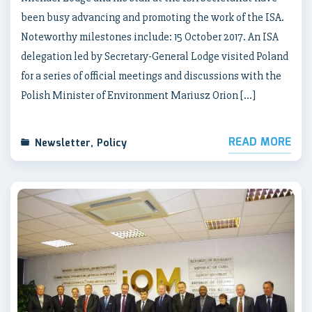
been busy advancing and promoting the work of the ISA.
Noteworthy milestones include: 15 October 2017. An ISA
delegation led by Secretary-General Lodge visited Poland
for a series of official meetings and discussions with the
Polish Minister of Environment Mariusz Orion […]
READ MORE
Newsletter
,
Policy