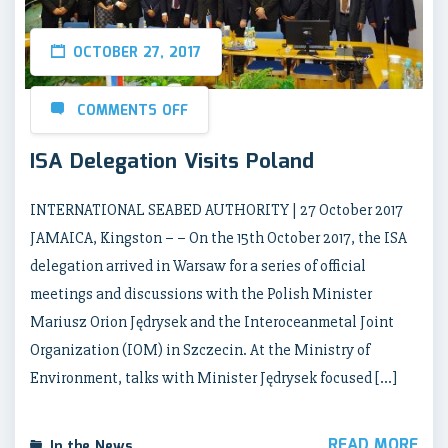
OCTOBER 27, 2017
COMMENTS OFF
ISA Delegation Visits Poland
INTERNATIONAL SEABED AUTHORITY | 27 October 2017
JAMAICA, Kingston – – On the 15th October 2017, the ISA
delegation arrived in Warsaw for a series of official
meetings and discussions with the Polish Minister
Mariusz Orion Jędrysek and the Interoceanmetal Joint
Organization (IOM) in Szczecin. At the Ministry of
Environment, talks with Minister Jędrysek focused […]
READ MORE
In the News