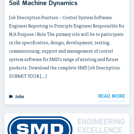
Soil Machine Dynamics
Job Description Position – Control System Software
Engineer Reporting to Principle Engineer Responsible for
N/A Purpose / Role The primary role will be to participate
in the specification, design, development, testing,
commissioning, support and management of control
system software for SMD’s range of existing and future
products. Download the complete SMD Job Description
SUBMIT YOUR […]
READ MORE
Jobs