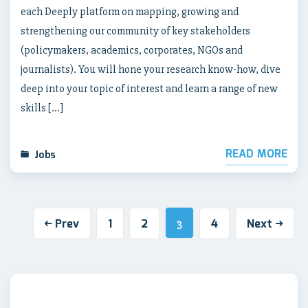
each Deeply platform on mapping, growing and
strengthening our community of key stakeholders
(policymakers, academics, corporates, NGOs and
journalists). You will hone your research know-how, dive
deep into your topic of interest and learn a range of new
skills […]
READ MORE
Jobs
Prev
1
2
4
Next
3