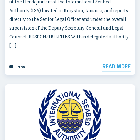
at the Headquarters of the International Seabed
Authority (ISA) located in Kingston, Jamaica, and reports
directly to the Senior Legal Officer and under the overall
supervision of the Deputy Secretary General and Legal
Counsel. RESPONSIBILITIES Within delegated authority,
[…]
READ MORE
Jobs