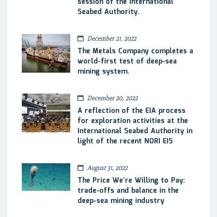
session of the International
Seabed Authority.
December 21, 2022
The Metals Company completes a
world-first test of deep-sea
mining system.
December 20, 2022
A reflection of the EIA process
for exploration activities at the
International Seabed Authority in
light of the recent NORI EIS
August 31, 2022
The Price We’re Willing to Pay:
trade-offs and balance in the
deep-sea mining industry