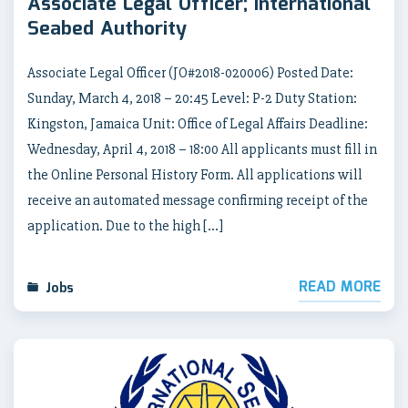
Associate Legal Officer; International
Seabed Authority
Associate Legal Officer (JO#2018-020006) Posted Date:
Sunday, March 4, 2018 – 20:45 Level: P-2 Duty Station:
Kingston, Jamaica Unit: Office of Legal Affairs Deadline:
Wednesday, April 4, 2018 – 18:00 All applicants must fill in
the Online Personal History Form. All applications will
receive an automated message confirming receipt of the
application. Due to the high […]
READ MORE
Jobs