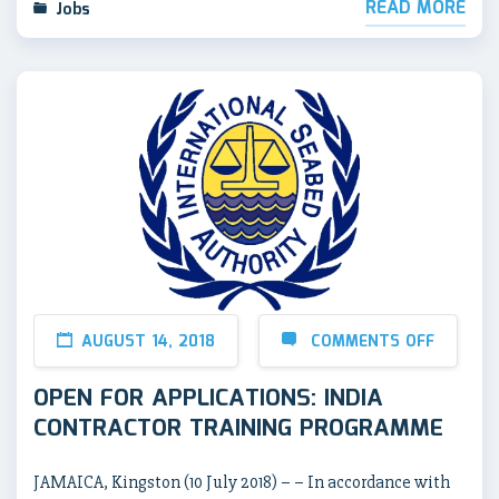
READ MORE
Jobs
AUGUST 14, 2018
COMMENTS OFF
OPEN FOR APPLICATIONS: INDIA
CONTRACTOR TRAINING PROGRAMME
JAMAICA, Kingston (10 July 2018) – – In accordance with