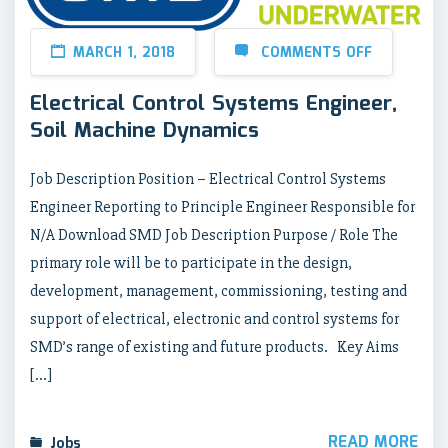
MARCH 1, 2018
COMMENTS OFF
Electrical Control Systems Engineer,
Soil Machine Dynamics
Job Description Position – Electrical Control Systems
Engineer Reporting to Principle Engineer Responsible for
N/A Download SMD Job Description Purpose / Role The
primary role will be to participate in the design,
development, management, commissioning, testing and
support of electrical, electronic and control systems for
SMD’s range of existing and future products. Key Aims
[…]
READ MORE
Jobs