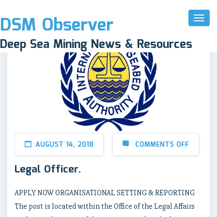
DSM Observer
Toggl
Naviga
Deep Sea Mining News & Resources
AUGUST 14, 2018
COMMENTS OFF
Legal Officer.
APPLY NOW ORGANISATIONAL SETTING & REPORTING
The post is located within the Office of the Legal Affairs