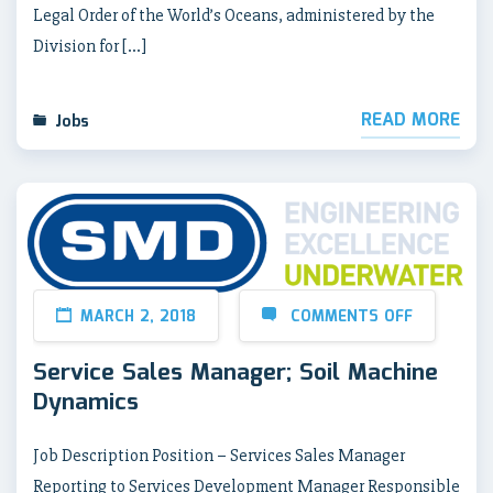
Legal Order of the World’s Oceans, administered by the
Division for […]
READ MORE
Jobs
MARCH 2, 2018
COMMENTS OFF
Service Sales Manager; Soil Machine
Dynamics
Job Description Position – Services Sales Manager
Reporting to Services Development Manager Responsible