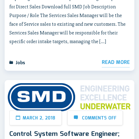
for Direct Sales Download full SMD Job Description
Purpose / Role The Services Sales Manager will be the
face of Service sales to existing and new customers. The
Services Sales Manager will be responsible for their
specific order intake targets, managing the […]
READ MORE
Jobs
MARCH 2, 2018
COMMENTS OFF
Control System Software Engineer;