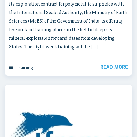
its exploration contract for polymetallic sulphides with
the International Seabed Authority, the Ministry of Earth
Sciences (MoES) of the Government of India, is offering
five on-land training places in the field of deep-sea
mineral exploration for candidates from developing
States. The eight-week training will be […]
READ MORE
Training