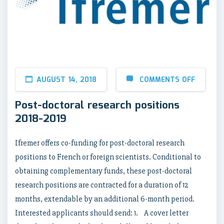
AUGUST 14, 2018
COMMENTS OFF
Post-doctoral research positions
2018-2019
Ifremer offers co-funding for post-doctoral research
positions to French or foreign scientists. Conditional to
obtaining complementary funds, these post-doctoral
research positions are contracted for a duration of 12
months, extendable by an additional 6-month period.
Interested applicants should send: 1. A cover letter