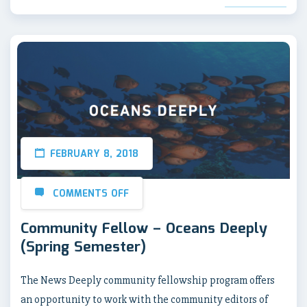
FEBRUARY 8, 2018
COMMENTS OFF
Community Fellow – Oceans Deeply
(Spring Semester)
The News Deeply community fellowship program offers
an opportunity to work with the community editors of