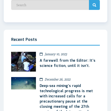
Recent Posts
January 10, 2023
A farewell from the Editor: It’s
science fiction, until it isn’t.
December 26, 2022
Deep-sea mining’s rapid
technological progress is met
with increased calls for a
precautionary pause at the
closing meeting of the 27th