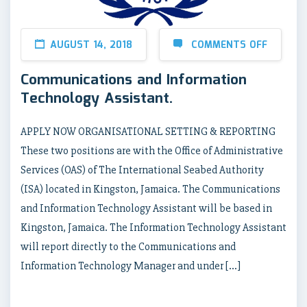
AUGUST 14, 2018
COMMENTS OFF
Communications and Information
Technology Assistant.
APPLY NOW ORGANISATIONAL SETTING & REPORTING
These two positions are with the Office of Administrative
Services (OAS) of The International Seabed Authority
(ISA) located in Kingston, Jamaica. The Communications
and Information Technology Assistant will be based in
Kingston, Jamaica. The Information Technology Assistant
will report directly to the Communications and
Information Technology Manager and under […]