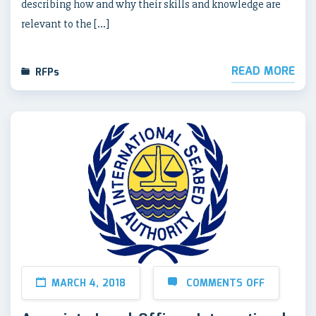
describing how and why their skills and knowledge are
relevant to the […]
READ MORE
RFPs
MARCH 4, 2018
COMMENTS OFF