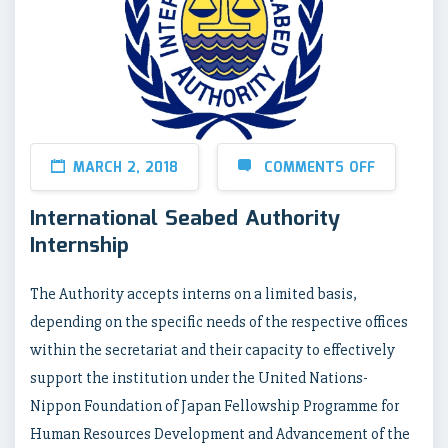
MARCH 2, 2018
COMMENTS OFF
International Seabed Authority
Internship
The Authority accepts interns on a limited basis,
depending on the specific needs of the respective offices
within the secretariat and their capacity to effectively
support the institution under the United Nations-
Nippon Foundation of Japan Fellowship Programme for
Human Resources Development and Advancement of the