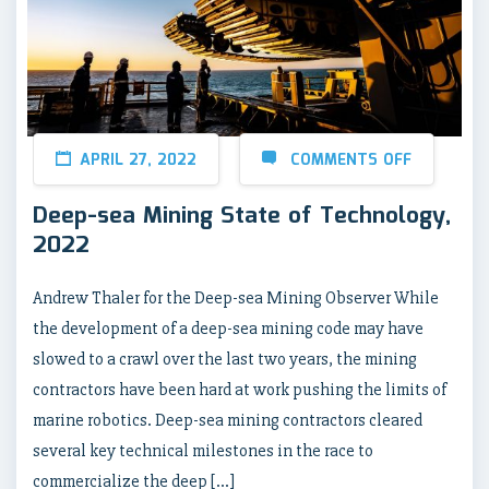
APRIL 27, 2022
COMMENTS OFF
Deep-sea Mining State of Technology,
2022
Andrew Thaler for the Deep-sea Mining Observer While
the development of a deep-sea mining code may have
slowed to a crawl over the last two years, the mining
contractors have been hard at work pushing the limits of
marine robotics. Deep-sea mining contractors cleared
several key technical milestones in the race to
commercialize the deep […]