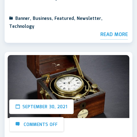
Banner
,
Business
,
Featured
,
Newsletter
,
Technology
READ MORE
SEPTEMBER 30, 2021
COMMENTS OFF