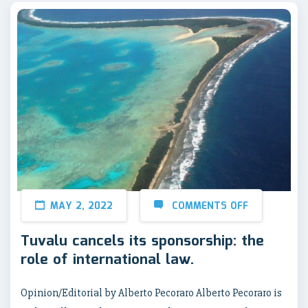
MAY 2, 2022
COMMENTS OFF
Tuvalu cancels its sponsorship: the
role of international law.
Opinion/Editorial by Alberto Pecoraro Alberto Pecoraro is