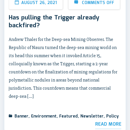
AUGUST 26, 2021
COMMENTS OFF
Has pulling the Trigger already
backfired?
Andrew Thaler for the Deep-sea Mining Observer. The
Republic of Nauru turned the deep-sea mining world on
its head this summer when it invoked Article 15,
colloquially known as the Trigger, starting a 2-year
countdown on the finalization of mining regulations for
polymetallic nodules in areas beyond national
jurisdiction. This countdown means that commercial
deep-sea […]
Banner
,
Environment
,
Featured
,
Newsletter
,
Policy
READ MORE