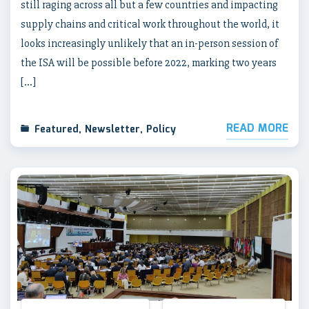
still raging across all but a few countries and impacting
supply chains and critical work throughout the world, it
looks increasingly unlikely that an in-person session of
the ISA will be possible before 2022, marking two years
[…]
READ MORE
Featured
,
Newsletter
,
Policy