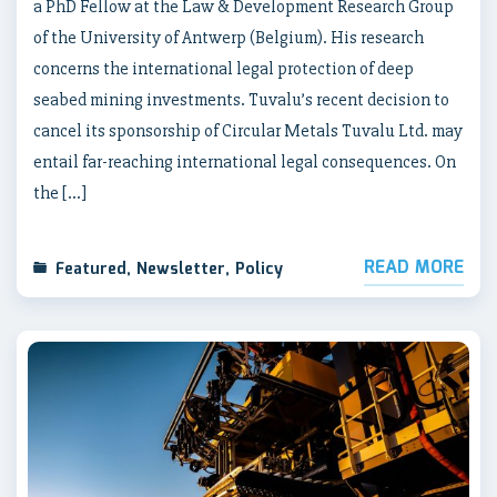
a PhD Fellow at the Law & Development Research Group
of the University of Antwerp (Belgium). His research
concerns the international legal protection of deep
seabed mining investments. Tuvalu’s recent decision to
cancel its sponsorship of Circular Metals Tuvalu Ltd. may
entail far-reaching international legal consequences. On
the […]
READ MORE
Featured
,
Newsletter
,
Policy