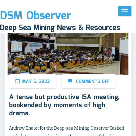
DSM Observer
Toggl
Naviga
Deep Sea Mining News & Resources
MAY 5, 2022
COMMENTS OFF
A tense but productive ISA meeting,
bookended by moments of high
drama.
Andrew Thaler for the Deep-sea Mining Observer Tasked