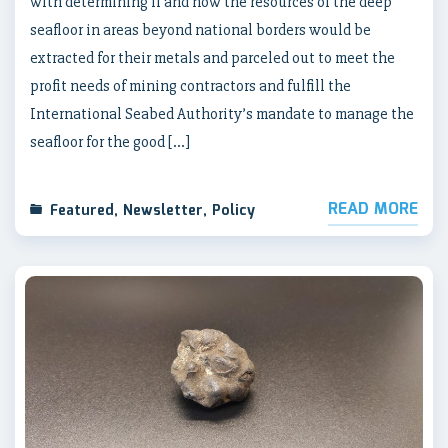
with determining if and how the resources of the deep
seafloor in areas beyond national borders would be
extracted for their metals and parceled out to meet the
profit needs of mining contractors and fulfill the
International Seabed Authority’s mandate to manage the
seafloor for the good […]
READ MORE
Featured
,
Newsletter
,
Policy