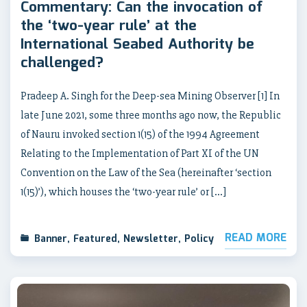
Commentary: Can the invocation of
the ‘two-year rule’ at the
International Seabed Authority be
challenged?
Pradeep A. Singh for the Deep-sea Mining Observer [1] In
late June 2021, some three months ago now, the Republic
of Nauru invoked section 1(15) of the 1994 Agreement
Relating to the Implementation of Part XI of the UN
Convention on the Law of the Sea (hereinafter ‘section
1(15)’), which houses the ‘two-year rule’ or […]
READ MORE
Banner
,
Featured
,
Newsletter
,
Policy