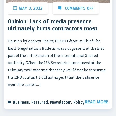
MAY 3, 2022
COMMENTS OFF
Opinion: Lack of media presence
ultimately hurts contractors most
Opinion by Andrew Thaler, DSMO Editor-in-Chief The
Earth Negotiations Bulletin was not present at the first
part of the 27th Session of the International Seabed
Authority. When the ISA Secretariat announced at the
February 2020 meeting that they would not be renewing
the ENB contract, I did not expect that their absence
would be quite […]
READ MORE
Business
,
Featured
,
Newsletter
,
Policy