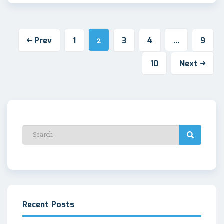
Prev
1
3
4
9
2
…
10
Next
Recent Posts