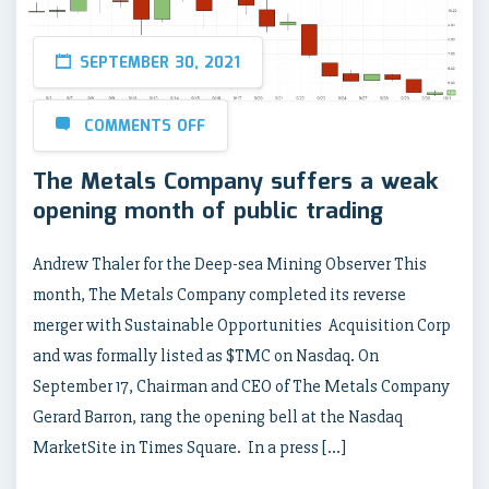
SEPTEMBER 30, 2021
COMMENTS OFF
The Metals Company suffers a weak
opening month of public trading
Andrew Thaler for the Deep-sea Mining Observer This
month, The Metals Company completed its reverse
merger with Sustainable Opportunities Acquisition Corp
and was formally listed as $TMC on Nasdaq. On
September 17, Chairman and CEO of The Metals Company
Gerard Barron, rang the opening bell at the Nasdaq
MarketSite in Times Square. In a press […]