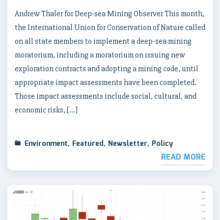
Andrew Thaler for Deep-sea Mining Observer This month,
the International Union for Conservation of Nature called
on all state members to implement a deep-sea mining
moratorium, including a moratorium on issuing new
exploration contracts and adopting a mining code, until
appropriate impact assessments have been completed.
Those impact assessments include social, cultural, and
economic risks, […]
Environment
,
Featured
,
Newsletter
,
Policy
READ MORE