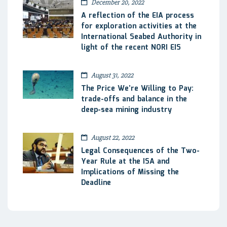
December 20, 2022
A reflection of the EIA process
for exploration activities at the
International Seabed Authority in
light of the recent NORI EIS
August 31, 2022
The Price We’re Willing to Pay:
trade-offs and balance in the
deep-sea mining industry
August 22, 2022
Legal Consequences of the Two-
Year Rule at the ISA and
Implications of Missing the
Deadline