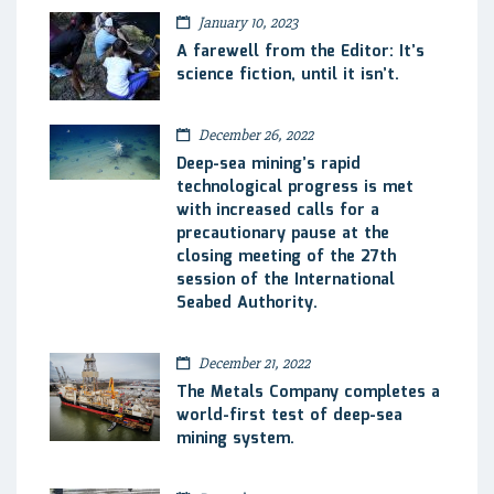
January 10, 2023
A farewell from the Editor: It’s
science fiction, until it isn’t.
December 26, 2022
Deep-sea mining’s rapid
technological progress is met
with increased calls for a
precautionary pause at the
closing meeting of the 27th
session of the International
Seabed Authority.
December 21, 2022
The Metals Company completes a
world-first test of deep-sea
mining system.