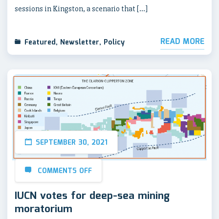
sessions in Kingston, a scenario that […]
READ MORE
Featured
,
Newsletter
,
Policy
SEPTEMBER 30, 2021
COMMENTS OFF
IUCN votes for deep-sea mining
moratorium