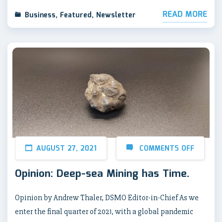
READ MORE
Business
,
Featured
,
Newsletter
AUGUST 27, 2021
COMMENTS OFF
Opinion: Deep-sea Mining has Time.
Opinion by Andrew Thaler, DSMO Editor-in-Chief As we
enter the final quarter of 2021, with a global pandemic