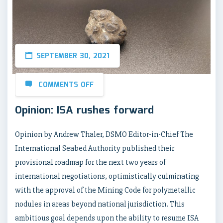
SEPTEMBER 30, 2021
COMMENTS OFF
Opinion: ISA rushes forward
Opinion by Andrew Thaler, DSMO Editor-in-Chief The
International Seabed Authority published their
provisional roadmap for the next two years of
international negotiations, optimistically culminating
with the approval of the Mining Code for polymetallic
nodules in areas beyond national jurisdiction. This
ambitious goal depends upon the ability to resume ISA