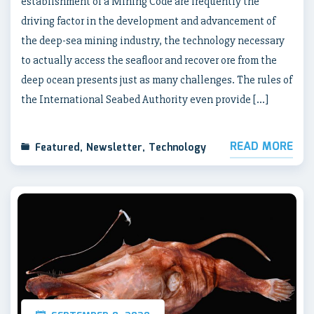
establishment of a Mining Code are frequently the
driving factor in the development and advancement of
the deep-sea mining industry, the technology necessary
to actually access the seafloor and recover ore from the
deep ocean presents just as many challenges. The rules of
the International Seabed Authority even provide […]
READ MORE
Featured
,
Newsletter
,
Technology