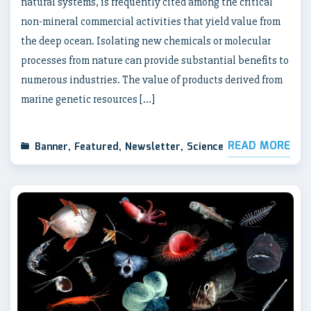
natural systems, is frequently cited among the critical
non-mineral commercial activities that yield value from
the deep ocean. Isolating new chemicals or molecular
processes from nature can provide substantial benefits to
numerous industries. The value of products derived from
marine genetic resources […]
READ MORE
Banner
,
Featured
,
Newsletter
,
Science