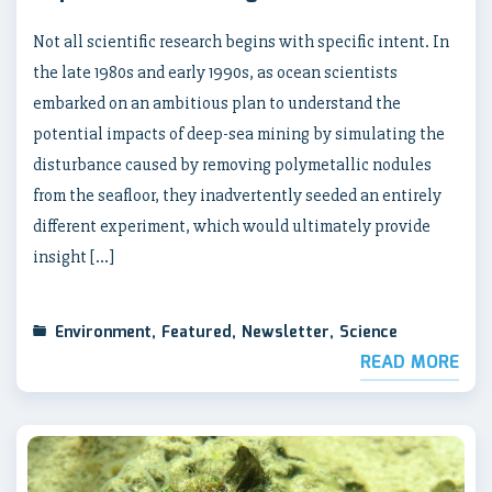
Not all scientific research begins with specific intent. In
the late 1980s and early 1990s, as ocean scientists
embarked on an ambitious plan to understand the
potential impacts of deep-sea mining by simulating the
disturbance caused by removing polymetallic nodules
from the seafloor, they inadvertently seeded an entirely
different experiment, which would ultimately provide
insight […]
Environment
,
Featured
,
Newsletter
,
Science
READ MORE