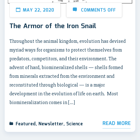
MAY 22, 2020
COMMENTS OFF
The Armor of the Iron Snail
Throughout the animal kingdom, evolution has devised
myriad ways for organisms to protect themselves from
predators, competitors, and their environment. The
advent of hard, biomineralized shells — shells formed
from minerals extracted from the environment and
reconstituted through biological — is a major
development in the evolution of life on earth. Most
biomineralization comes in […]
READ MORE
Featured
,
Newsletter
,
Science