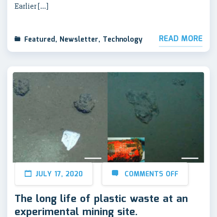
Earlier […]
READ MORE
Featured
,
Newsletter
,
Technology
JULY 17, 2020
COMMENTS OFF
The long life of plastic waste at an
experimental mining site.