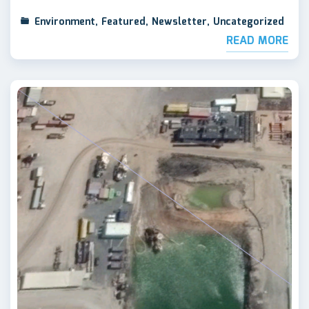
Environment
,
Featured
,
Newsletter
,
Uncategorized
READ MORE