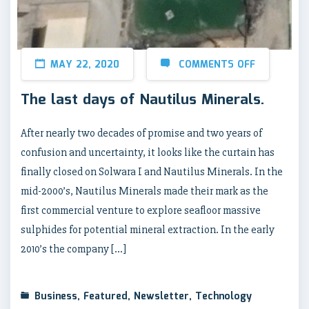
MAY 22, 2020
COMMENTS OFF
The last days of Nautilus Minerals.
After nearly two decades of promise and two years of
confusion and uncertainty, it looks like the curtain has
finally closed on Solwara I and Nautilus Minerals. In the
mid-2000’s, Nautilus Minerals made their mark as the
first commercial venture to explore seafloor massive
sulphides for potential mineral extraction. In the early
2010’s the company […]
Business
,
Featured
,
Newsletter
,
Technology