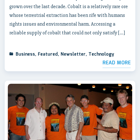
grown over the last decade. Cobalt is a relatively rare ore
whose terrestrial extraction has been rife with humans
rights issues and environmental harm. Accessing a
reliable supply of cobalt that could not only satisfy […]
Business
,
Featured
,
Newsletter
,
Technology
READ MORE