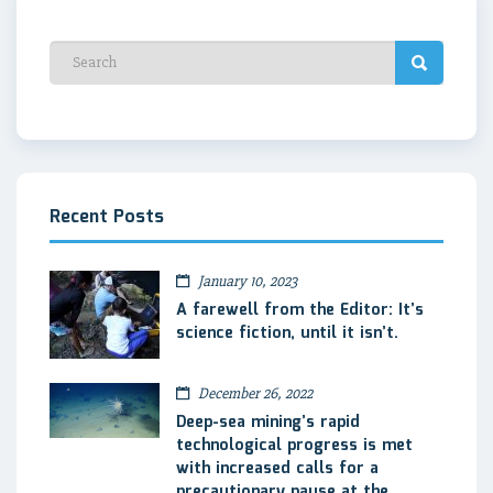
Recent Posts
January 10, 2023
A farewell from the Editor: It’s
science fiction, until it isn’t.
December 26, 2022
Deep-sea mining’s rapid
technological progress is met
with increased calls for a
precautionary pause at the