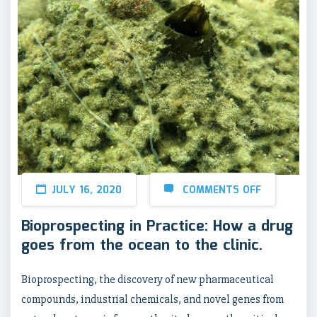
JULY 16, 2020
COMMENTS OFF
Bioprospecting in Practice: How a drug
goes from the ocean to the clinic.
Bioprospecting, the discovery of new pharmaceutical
compounds, industrial chemicals, and novel genes from