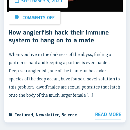
SEPTEMBER 8, 2020
COMMENTS OFF
How anglerfish hack their immune
system to hang on to a mate
When you live in the darkness of the abyss, finding a
partner is hard and keeping a partner is even harder.
Deep-sea anglerfish, one of the iconic ambassador
species of the deep ocean, have found a novel solution to
this problem–dwarf males are sexual parasites that latch
onto the body of the much larger female […]
READ MORE
Featured
,
Newsletter
,
Science