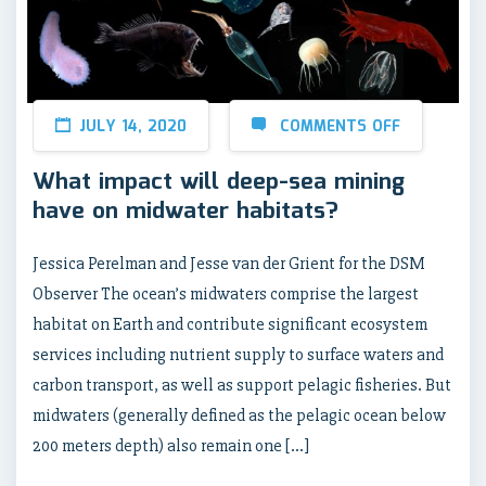
JULY 14, 2020
COMMENTS OFF
What impact will deep-sea mining
have on midwater habitats?
Jessica Perelman and Jesse van der Grient for the DSM
Observer The ocean’s midwaters comprise the largest
habitat on Earth and contribute significant ecosystem
services including nutrient supply to surface waters and
carbon transport, as well as support pelagic fisheries. But
midwaters (generally defined as the pelagic ocean below
200 meters depth) also remain one […]