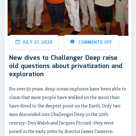
JULY 21, 2020
COMMENTS OFF
New dives to Challenger Deep raise
old questions about privatization and
exploration
For over 50 years, deep-ocean explorers have been able to
claim that more people have walked on the moon than
have dived to the deepest point on the Earth. Only two
men descended into Challenger Deep in the 20th
century–Don Walsh and Jacques Piccard–they were
joined in the early 2010s by director James Cameron.