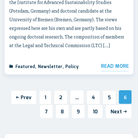
the Institute for Advanced Sustainability Studies
(Potsdam, Germany) and doctoral candidate at the
University of Bremen (Bremen, Germany). The views
expressed here are his own and are partly based on his
ongoing doctoral research. The composition of members
at the Legal and Technical Commission (LTC) […]
READ MORE
Featured
,
Newsletter
,
Policy
Prev
1
2
4
5
…
6
7
8
9
10
Next