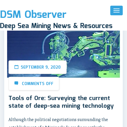
DSM Observer
Toggl
Naviga
Deep Sea Mining News & Resources
SEPTEMBER 9, 2020
COMMENTS OFF
Tools of Ore: Surveying the current
state of deep-sea mining technology
Although the political negotiations surrounding the