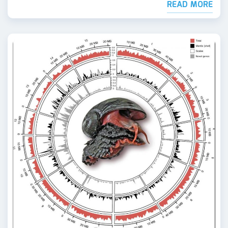
READ MORE