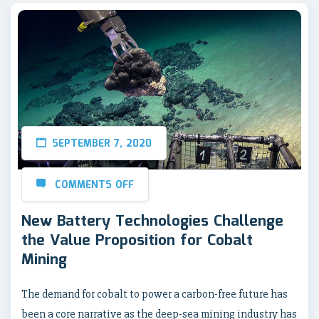
SEPTEMBER 7, 2020
COMMENTS OFF
New Battery Technologies Challenge
the Value Proposition for Cobalt
Mining
The demand for cobalt to power a carbon-free future has
been a core narrative as the deep-sea mining industry has