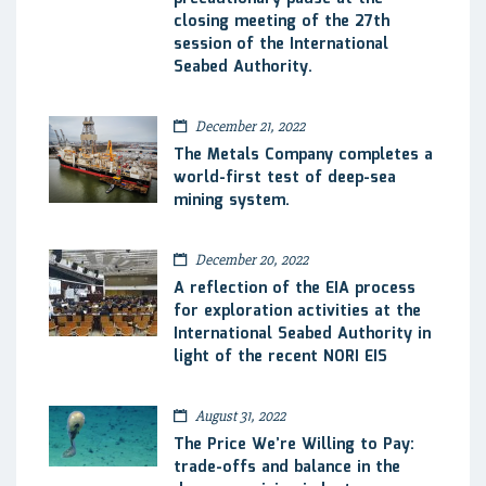
closing meeting of the 27th
session of the International
Seabed Authority.
December 21, 2022
The Metals Company completes a
world-first test of deep-sea
mining system.
December 20, 2022
A reflection of the EIA process
for exploration activities at the
International Seabed Authority in
light of the recent NORI EIS
August 31, 2022
The Price We’re Willing to Pay:
trade-offs and balance in the