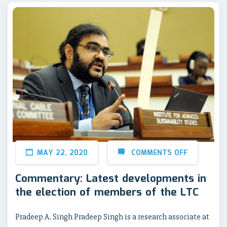
MAY 22, 2020
COMMENTS OFF
Commentary: Latest developments in
the election of members of the LTC
Pradeep A. Singh Pradeep Singh is a research associate at