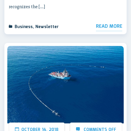
recognizes the […]
READ MORE
Business
,
Newsletter
OCTOBER 14, 2018
COMMENTS OFF