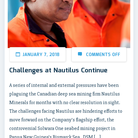
JANUARY 7, 2018
COMMENTS OFF
Challenges at Nautilus Continue
A series of internal and external pressures have been
plaguing the Canadian deep sea mining firm Nautilus
Minerals for months with no clear resolution in sight.
The challenges facing Nautilus are hindering efforts to
move forward on the Company’s flagship effort, the
controversial Solwara One seabed mining project in
Papua New Guinea’s Bismarck Sea. DSM […]