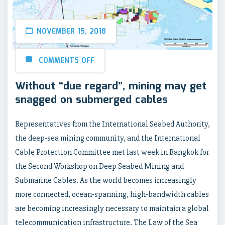
NOVEMBER 15, 2018
COMMENTS OFF
Without “due regard”, mining may get
snagged on submerged cables
Representatives from the International Seabed Authority,
the deep-sea mining community, and the International
Cable Protection Committee met last week in Bangkok for
the Second Workshop on Deep Seabed Mining and
Submarine Cables. As the world becomes increasingly
more connected, ocean-spanning, high-bandwidth cables
are becoming increasingly necessary to maintain a global
telecommunication infrastructure. The Law of the Sea