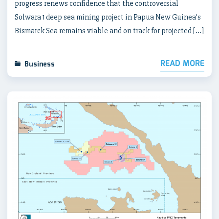
progress renews confidence that the controversial
Solwara 1 deep sea mining project in Papua New Guinea’s
Bismarck Sea remains viable and on track for projected […]
READ MORE
Business