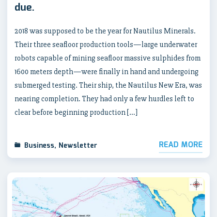
due.
2018 was supposed to be the year for Nautilus Minerals.
Their three seafloor production tools—large underwater
robots capable of mining seafloor massive sulphides from
1600 meters depth—were finally in hand and undergoing
submerged testing. Their ship, the Nautilus New Era, was
nearing completion. They had only a few hurdles left to
clear before beginning production […]
READ MORE
Business
,
Newsletter