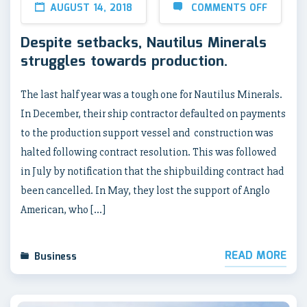
AUGUST 14, 2018
COMMENTS OFF
Despite setbacks, Nautilus Minerals
struggles towards production.
The last half year was a tough one for Nautilus Minerals.
In December, their ship contractor defaulted on payments
to the production support vessel and construction was
halted following contract resolution. This was followed
in July by notification that the shipbuilding contract had
been cancelled. In May, they lost the support of Anglo
American, who […]
READ MORE
Business