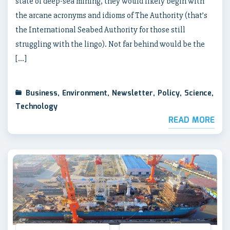
state of deep-sea mining, they would likely begin with
the arcane acronyms and idioms of The Authority (that’s
the International Seabed Authority for those still
struggling with the lingo). Not far behind would be the
[…]
Business
,
Environment
,
Newsletter
,
Policy
,
Science
,
Technology
READ MORE