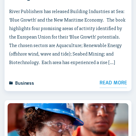
River Publishers has released Building Industries at Sea:
‘Blue Growth’ and the New Maritime Economy. The book
highlights four promising areas of activity identified by
the European Union for their ‘Blue Growth’ potentials.
The chosen sectors are Aquaculture; Renewable Energy
(offshore wind, wave and tide); Seabed Mining; and
Biotechnology. Each area has experienced a rise […]
READ MORE
Business