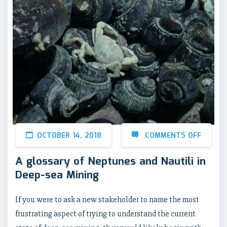
OCTOBER 14, 2018
COMMENTS OFF
A glossary of Neptunes and Nautili in
Deep-sea Mining
If you were to ask a new stakeholder to name the most
frustrating aspect of trying to understand the current