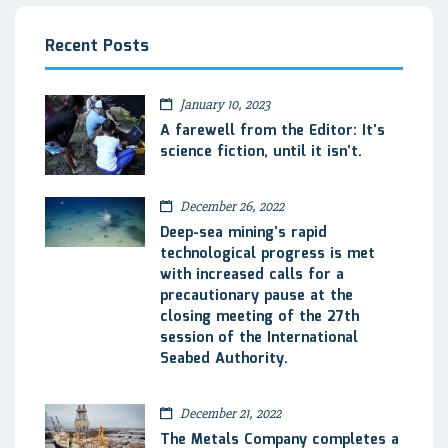
Recent Posts
January 10, 2023
A farewell from the Editor: It’s
science fiction, until it isn’t.
December 26, 2022
Deep-sea mining’s rapid
technological progress is met
with increased calls for a
precautionary pause at the
closing meeting of the 27th
session of the International
Seabed Authority.
December 21, 2022
The Metals Company completes a