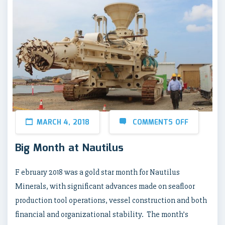
MARCH 4, 2018
COMMENTS OFF
Big Month at Nautilus
F ebruary 2018 was a gold star month for Nautilus
Minerals, with significant advances made on seafloor
production tool operations, vessel construction and both
financial and organizational stability. The month’s