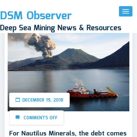
DSM Observer
Toggl
Naviga
Deep Sea Mining News & Resources
DECEMBER 19, 2018
COMMENTS OFF
For Nautilus Minerals, the debt comes