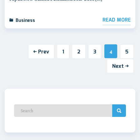
READ MORE
Business
Prev
1
2
3
5
4
Next