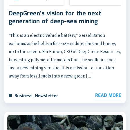
DeepGreen’s vision for the next
generation of deep-sea mining
“This is an electric vehicle battery,” Gerard Barron
exclaims as he holds a fist-size nodule, dark and lumpy,
up to the screen. For Barron, CEO of DeepGreen Resources,
harvesting polymetallic metals from the seafloor is not
just a new mining venture, it is a mission to transition
away from fossil fuels into a new, green […]
READ MORE
Business
,
Newsletter