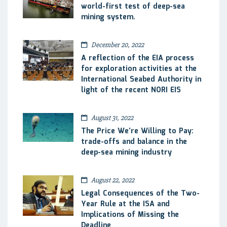
world-first test of deep-sea
mining system.
December 20, 2022
A reflection of the EIA process
for exploration activities at the
International Seabed Authority in
light of the recent NORI EIS
August 31, 2022
The Price We’re Willing to Pay:
trade-offs and balance in the
deep-sea mining industry
August 22, 2022
Legal Consequences of the Two-
Year Rule at the ISA and
Implications of Missing the
Deadline