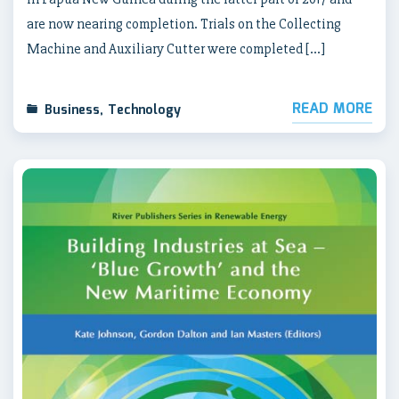
are now nearing completion. Trials on the Collecting
Machine and Auxiliary Cutter were completed […]
READ MORE
Business
,
Technology