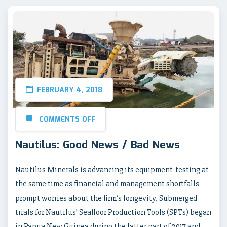
FEBRUARY 4, 2018
COMMENTS OFF
Nautilus: Good News / Bad News
Nautilus Minerals is advancing its equipment-testing at
the same time as financial and management shortfalls
prompt worries about the firm’s longevity. Submerged
trials for Nautilus’ Seafloor Production Tools (SPTs) began
in Papua New Guinea during the latter part of 2017 and