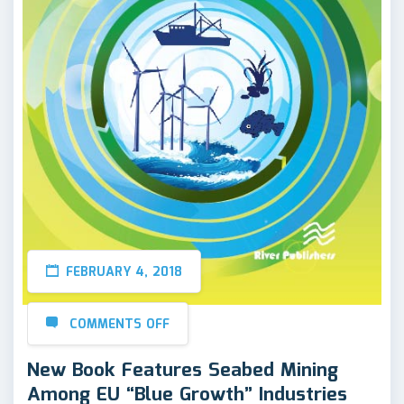
FEBRUARY 4, 2018
COMMENTS OFF
New Book Features Seabed Mining
Among EU “Blue Growth” Industries