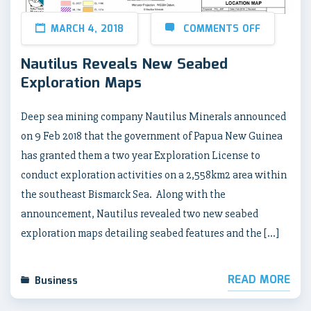
MARCH 4, 2018
COMMENTS OFF
Nautilus Reveals New Seabed
Exploration Maps
Deep sea mining company Nautilus Minerals announced
on 9 Feb 2018 that the government of Papua New Guinea
has granted them a two year Exploration License to
conduct exploration activities on a 2,558km2 area within
the southeast Bismarck Sea. Along with the
announcement, Nautilus revealed two new seabed
exploration maps detailing seabed features and the […]
READ MORE
Business