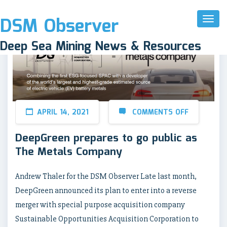
DSM Observer
Toggl
Naviga
Deep Sea Mining News & Resources
APRIL 14, 2021
COMMENTS OFF
DeepGreen prepares to go public as
The Metals Company
Andrew Thaler for the DSM Observer Late last month,
DeepGreen announced its plan to enter into a reverse
merger with special purpose acquisition company
Sustainable Opportunities Acquisition Corporation to