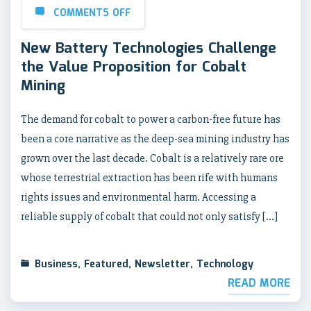
COMMENTS OFF
New Battery Technologies Challenge
the Value Proposition for Cobalt
Mining
The demand for cobalt to power a carbon-free future has
been a core narrative as the deep-sea mining industry has
grown over the last decade. Cobalt is a relatively rare ore
whose terrestrial extraction has been rife with humans
rights issues and environmental harm. Accessing a
reliable supply of cobalt that could not only satisfy […]
Business
,
Featured
,
Newsletter
,
Technology
READ MORE