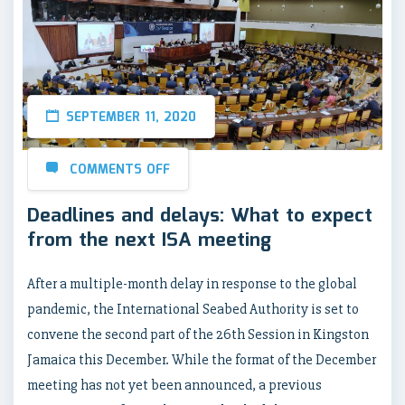
SEPTEMBER 11, 2020
COMMENTS OFF
Deadlines and delays: What to expect
from the next ISA meeting
After a multiple-month delay in response to the global
pandemic, the International Seabed Authority is set to
convene the second part of the 26th Session in Kingston
Jamaica this December. While the format of the December
meeting has not yet been announced, a previous