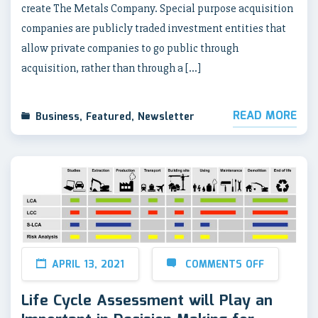
create The Metals Company. Special purpose acquisition
companies are publicly traded investment entities that
allow private companies to go public through
acquisition, rather than through a […]
READ MORE
Business
,
Featured
,
Newsletter
APRIL 13, 2021
COMMENTS OFF
Life Cycle Assessment will Play an