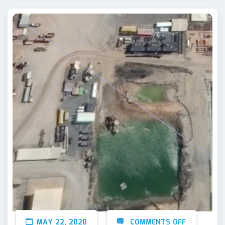
MAY 22, 2020
COMMENTS OFF