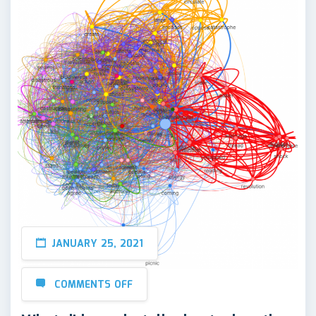
JANUARY 25, 2021
COMMENTS OFF