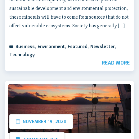
sustainable development and environmental protection,
these minerals will have to come from sources that do not
affect vulnerable ecosystems. Society has generally […]
Business
,
Environment
,
Featured
,
Newsletter
,
Technology
READ MORE
NOVEMBER 19, 2020