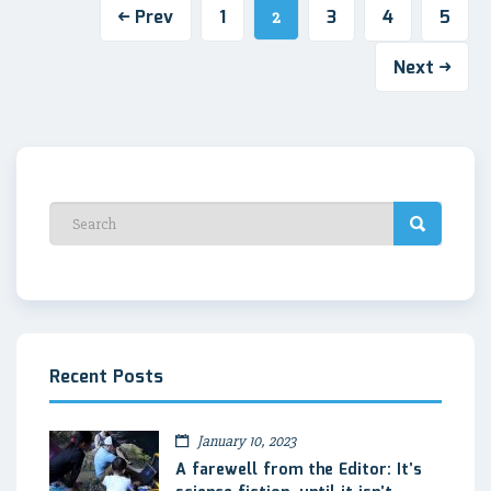
Prev
1
3
4
5
2
Next
Recent Posts
January 10, 2023
A farewell from the Editor: It’s