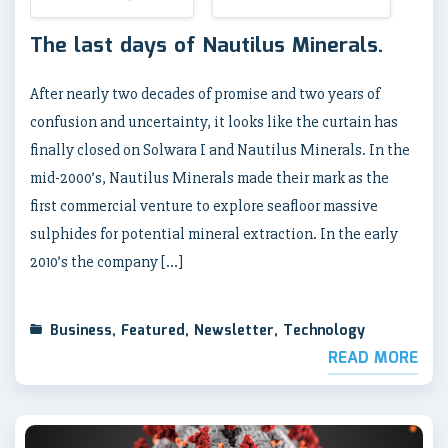
The last days of Nautilus Minerals.
After nearly two decades of promise and two years of
confusion and uncertainty, it looks like the curtain has
finally closed on Solwara I and Nautilus Minerals. In the
mid-2000’s, Nautilus Minerals made their mark as the
first commercial venture to explore seafloor massive
sulphides for potential mineral extraction. In the early
2010’s the company […]
Business
,
Featured
,
Newsletter
,
Technology
READ MORE