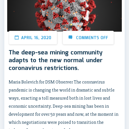
APRIL 16, 2020
COMMENTS OFF
The deep-sea mining community
adapts to the new normal under
coronavirus restrictions.
Maria Bolevich for DSM Observer The coronavirus
pandemic is changing the world in dramatic and subtle
ways, exacting a toll measured both in lost lives and
economic uncertainty. Deep-sea mining has been in
development for over 50 years and now, at the moment in
which negotiations were poised to transition the