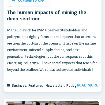
COMMENTS OFF
The human impacts of mining the
deep seafloor
Maria Bolevich for DSM Observer Stakeholders and
policymakers rightly focus on the impacts that accessing
ore from the bottom of the ocean will have on the marine
environment, mineral supply chains, and next-
generation technologies, but the consequences of this
emerging industry will have social impacts that reach far
beyond the seafloor. We contacted several individuals […]
READ MORE
Business
,
Featured
,
Newsletter
,
Policy