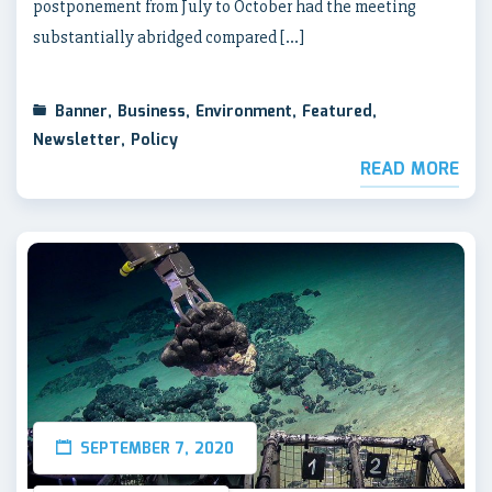
postponement from July to October had the meeting
substantially abridged compared […]
Banner
,
Business
,
Environment
,
Featured
,
Newsletter
,
Policy
READ MORE
SEPTEMBER 7, 2020