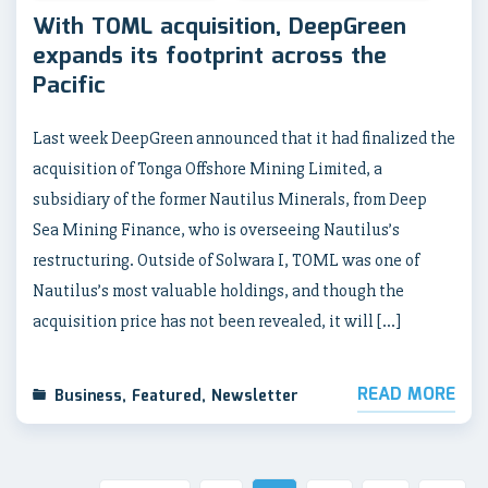
With TOML acquisition, DeepGreen
expands its footprint across the
Pacific
Last week DeepGreen announced that it had finalized the
acquisition of Tonga Offshore Mining Limited, a
subsidiary of the former Nautilus Minerals, from Deep
Sea Mining Finance, who is overseeing Nautilus’s
restructuring. Outside of Solwara I, TOML was one of
Nautilus’s most valuable holdings, and though the
acquisition price has not been revealed, it will […]
READ MORE
Business
,
Featured
,
Newsletter