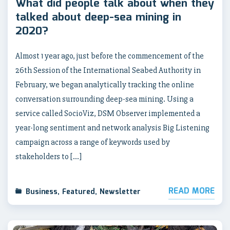
What did people talk about when they
talked about deep-sea mining in
2020?
Almost 1 year ago, just before the commencement of the
26th Session of the International Seabed Authority in
February, we began analytically tracking the online
conversation surrounding deep-sea mining. Using a
service called SocioViz, DSM Observer implemented a
year-long sentiment and network analysis Big Listening
campaign across a range of keywords used by
stakeholders to […]
READ MORE
Business
,
Featured
,
Newsletter