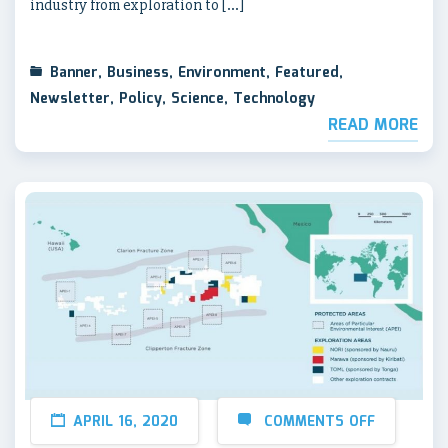
industry from exploration to […]
Banner
,
Business
,
Environment
,
Featured
,
Newsletter
,
Policy
,
Science
,
Technology
READ MORE
APRIL 16, 2020
COMMENTS OFF