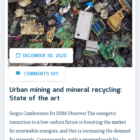
DECEMBER 30, 2020
COMMENTS OFF
Urban mining and mineral recycling:
State of the art
Sergio Cambronero for DSM Observer The energetic
transition to a low-carbon future is boosting the market
for renewable energies, and this is increasing the demand
for minerals. Consequently, with a renewed push for