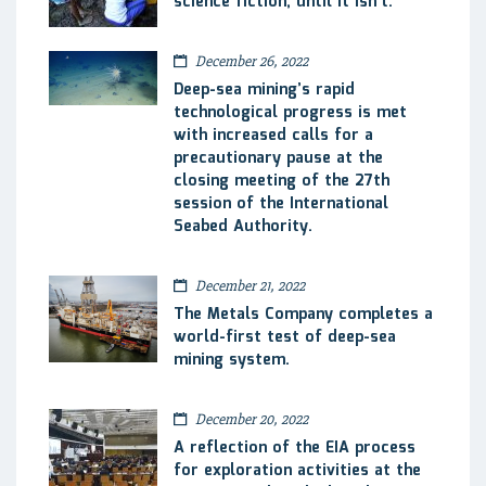
science fiction, until it isn’t.
December 26, 2022
Deep-sea mining’s rapid
technological progress is met
with increased calls for a
precautionary pause at the
closing meeting of the 27th
session of the International
Seabed Authority.
December 21, 2022
The Metals Company completes a
world-first test of deep-sea
mining system.
December 20, 2022
A reflection of the EIA process
for exploration activities at the