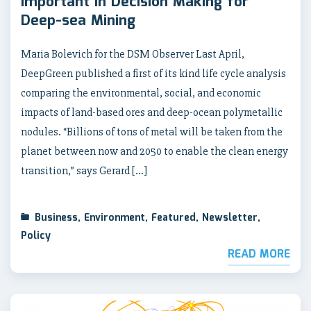
Important in Decision Making for
Deep-sea Mining
Maria Bolevich for the DSM Observer Last April,
DeepGreen published a first of its kind life cycle analysis
comparing the environmental, social, and economic
impacts of land-based ores and deep-ocean polymetallic
nodules. “Billions of tons of metal will be taken from the
planet between now and 2050 to enable the clean energy
transition,” says Gerard […]
Business
,
Environment
,
Featured
,
Newsletter
,
Policy
READ MORE