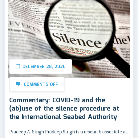
DECEMBER 28, 2020
COMMENTS OFF
Commentary: COVID-19 and the
(ab)use of the silence procedure at
the International Seabed Authority
Pradeep A. Singh Pradeep Singh is a research associate at