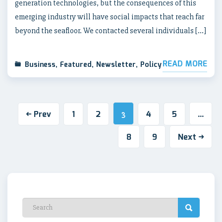
generation technologies, but the consequences of this
emerging industry will have social impacts that reach far
beyond the seafloor. We contacted several individuals […]
READ MORE
Business
,
Featured
,
Newsletter
,
Policy
Prev
1
2
4
5
3
…
8
9
Next