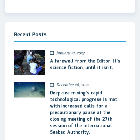
Recent Posts
January 10, 2023
A farewell from the Editor: It’s
science fiction, until it isn’t.
December 26, 2022
Deep-sea mining’s rapid
technological progress is met
with increased calls for a
precautionary pause at the
closing meeting of the 27th
session of the International
Seabed Authority.