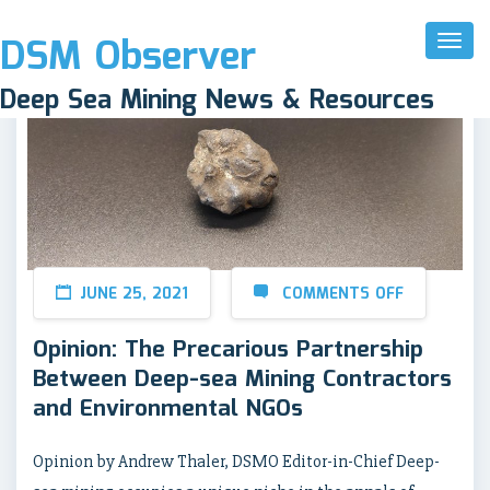
DSM Observer
Toggl
Naviga
Deep Sea Mining News & Resources
JUNE 25, 2021
COMMENTS OFF
Opinion: The Precarious Partnership
Between Deep-sea Mining Contractors
and Environmental NGOs
Opinion by Andrew Thaler, DSMO Editor-in-Chief Deep-