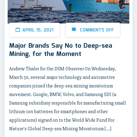
APRIL 15, 2021
COMMENTS OFF
Major Brands Say No to Deep-sea
Mining, for the Moment
Andrew Thaler for the DSM Observer On Wednesday,
March 30, several major technology and automotive
companies joined the deep-sea mining moratorium
movement. Google, BMW, Volvo, and Samsung SDI (a
Samsung subsidiary responsible for manufacturing small
lithium-ion batteries for smartphones and other
applications) signed on to the World Wide Fund For
Nature’s Global Deep-sea Mining Moratorium […]