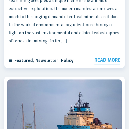
sea mining occupies a unique niche in the annals of
extractive exploration. Its modern manifestation owes as
much to the surging demand of critical minerals as it does
to the work of environmental organizations shining a
light on the vast environmental and ethical catastrophes
of terrestrial mining. In its […]
READ MORE
Featured
,
Newsletter
,
Policy