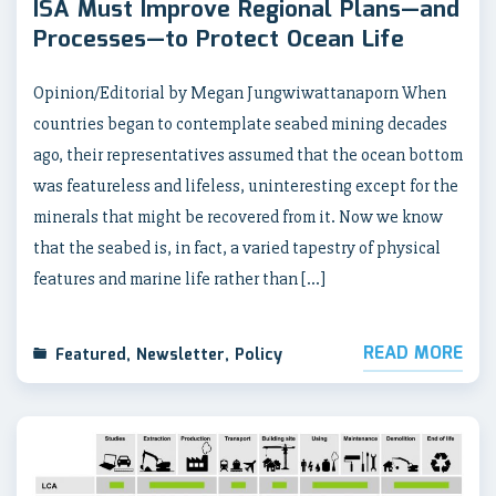
ISA Must Improve Regional Plans—and
Processes—to Protect Ocean Life
Opinion/Editorial by Megan Jungwiwattanaporn When
countries began to contemplate seabed mining decades
ago, their representatives assumed that the ocean bottom
was featureless and lifeless, uninteresting except for the
minerals that might be recovered from it. Now we know
that the seabed is, in fact, a varied tapestry of physical
features and marine life rather than […]
READ MORE
Featured
,
Newsletter
,
Policy