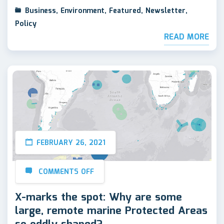
Business
,
Environment
,
Featured
,
Newsletter
,
Policy
READ MORE
FEBRUARY 26, 2021
COMMENTS OFF
X-marks the spot: Why are some
large, remote marine Protected Areas