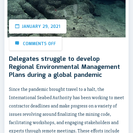
JANUARY 29, 2021
COMMENTS OFF
Delegates struggle to develop
Regional Environmental Management
Plans during a global pandemic
Since the pandemic brought travel to a halt, the
International Seabed Authority has been working to meet
contractor deadlines and make progress on a variety of
issues revolving around finalizing the mining code,
facilitating workshops, and engaging stakeholders and
experts through remote meetings. These efforts include