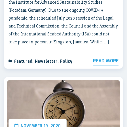
the Institute for Advanced Sustainability Studies
(Potsdam, Germany). Due to the ongoing COVID-19
pandemic, the scheduled July 2020 session of the Legal
and Technical Commission, the Council and the Assembly
of the International Seabed Authority (ISA) could not
take place in-person in Kingston, Jamaica. While […]
READ MORE
Featured
,
Newsletter
,
Policy
NOVEMBER 19, 2020