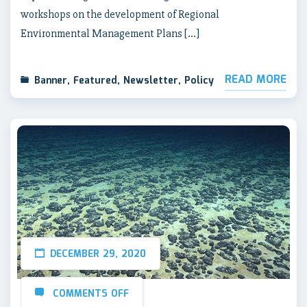
workshops on the development of Regional
Environmental Management Plans […]
READ MORE
Banner
,
Featured
,
Newsletter
,
Policy
DECEMBER 29, 2020
COMMENTS OFF