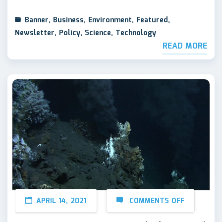
Banner
,
Business
,
Environment
,
Featured
,
Newsletter
,
Policy
,
Science
,
Technology
READ MORE
APRIL 14, 2021
COMMENTS OFF