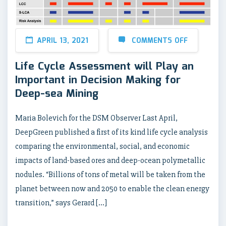
APRIL 13, 2021
COMMENTS OFF
Life Cycle Assessment will Play an
Important in Decision Making for
Deep-sea Mining
Maria Bolevich for the DSM Observer Last April,
DeepGreen published a first of its kind life cycle analysis
comparing the environmental, social, and economic
impacts of land-based ores and deep-ocean polymetallic
nodules. “Billions of tons of metal will be taken from the
planet between now and 2050 to enable the clean energy
transition,” says Gerard […]