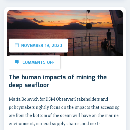
NOVEMBER 19, 2020
COMMENTS OFF
The human impacts of mining the
deep seafloor
Maria Bolevich for DSM Observer Stakeholders and
policymakers rightly focus on the impacts that accessing
ore from the bottom of the ocean will have on the marine
environment, mineral supply chains, and next-