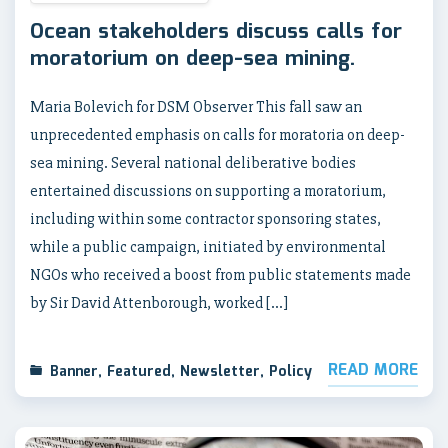
Ocean stakeholders discuss calls for
moratorium on deep-sea mining.
Maria Bolevich for DSM Observer This fall saw an
unprecedented emphasis on calls for moratoria on deep-
sea mining. Several national deliberative bodies
entertained discussions on supporting a moratorium,
including within some contractor sponsoring states,
while a public campaign, initiated by environmental
NGOs who received a boost from public statements made
by Sir David Attenborough, worked […]
READ MORE
Banner
,
Featured
,
Newsletter
,
Policy