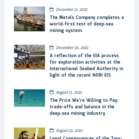
December 21, 2022
The Metals Company completes a
world-first test of deep-sea
mining system.
December 20, 2022
A reflection of the EIA process
for exploration activities at the
International Seabed Authority in
light of the recent NORI EIS
August 31, 2022
The Price We’re Willing to Pay:
trade-offs and balance in the
deep-sea mining industry
August 22, 2022
Legal Consequences of the Two-