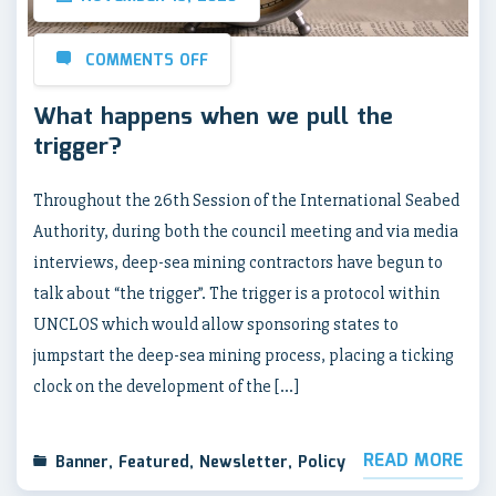
COMMENTS OFF
What happens when we pull the
trigger?
Throughout the 26th Session of the International Seabed
Authority, during both the council meeting and via media
interviews, deep-sea mining contractors have begun to
talk about “the trigger”. The trigger is a protocol within
UNCLOS which would allow sponsoring states to
jumpstart the deep-sea mining process, placing a ticking
clock on the development of the […]
READ MORE
Banner
,
Featured
,
Newsletter
,
Policy