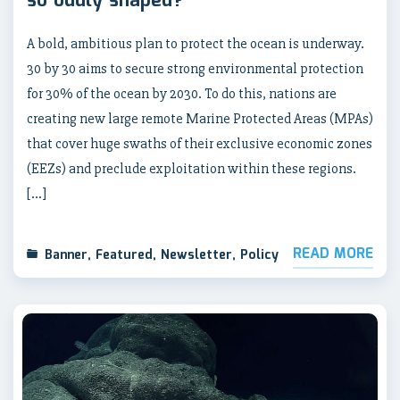
so oddly shaped?
A bold, ambitious plan to protect the ocean is underway.
30 by 30 aims to secure strong environmental protection
for 30% of the ocean by 2030. To do this, nations are
creating new large remote Marine Protected Areas (MPAs)
that cover huge swaths of their exclusive economic zones
(EEZs) and preclude exploitation within these regions.
[…]
READ MORE
Banner
,
Featured
,
Newsletter
,
Policy