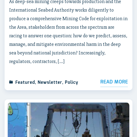
As deep-sea mining creeps towards production and the
International Seabed Authority works diligently to
produce a comprehensive Mining Code for exploitation in
the Area, stakeholders from across the spectrum are
racing to answer one question: how do we predict, assess,
manage, and mitigate environmental harm in the deep
sea beyond national jurisdiction? Increasingly,
regulators, contractors, […]
READ MORE
Featured
,
Newsletter
,
Policy