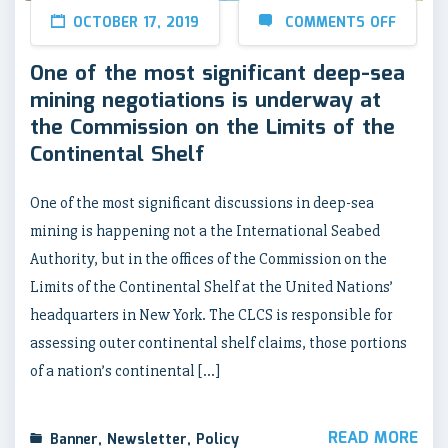
OCTOBER 17, 2019
COMMENTS OFF
One of the most significant deep-sea
mining negotiations is underway at
the Commission on the Limits of the
Continental Shelf
One of the most significant discussions in deep-sea
mining is happening not a the International Seabed
Authority, but in the offices of the Commission on the
Limits of the Continental Shelf at the United Nations’
headquarters in New York. The CLCS is responsible for
assessing outer continental shelf claims, those portions
of a nation’s continental […]
READ MORE
Banner
,
Newsletter
,
Policy