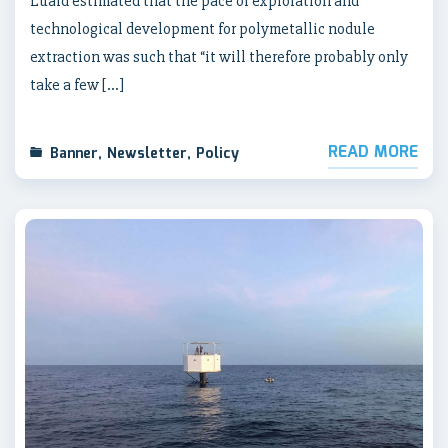
Luard estimated that the pace of exploration and
technological development for polymetallic nodule
extraction was such that “it will therefore probably only
take a few […]
READ MORE
Banner
,
Newsletter
,
Policy