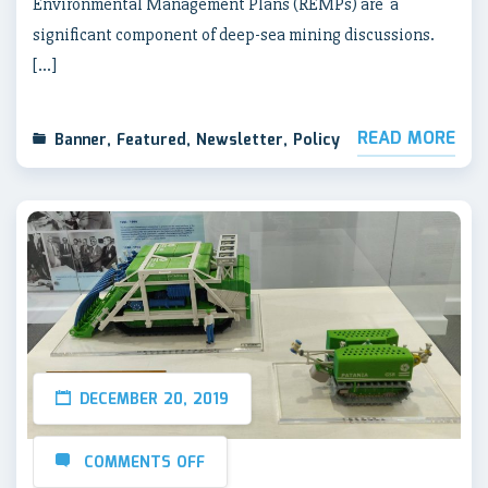
Environmental Management Plans (REMPs) are a
significant component of deep-sea mining discussions.
[…]
READ MORE
Banner
,
Featured
,
Newsletter
,
Policy
DECEMBER 20, 2019
COMMENTS OFF