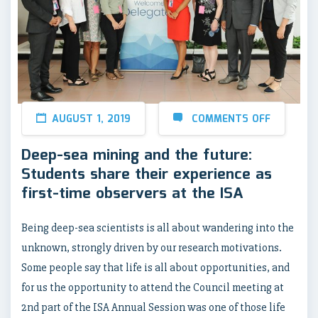
AUGUST 1, 2019
COMMENTS OFF
Deep-sea mining and the future:
Students share their experience as
first-time observers at the ISA
Being deep-sea scientists is all about wandering into the
unknown, strongly driven by our research motivations.
Some people say that life is all about opportunities, and
for us the opportunity to attend the Council meeting at
2nd part of the ISA Annual Session was one of those life