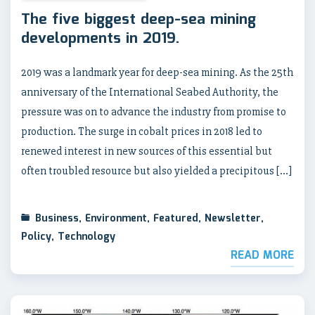
The five biggest deep-sea mining
developments in 2019.
2019 was a landmark year for deep-sea mining. As the 25th
anniversary of the International Seabed Authority, the
pressure was on to advance the industry from promise to
production. The surge in cobalt prices in 2018 led to
renewed interest in new sources of this essential but
often troubled resource but also yielded a precipitous […]
Business
,
Environment
,
Featured
,
Newsletter
,
Policy
,
Technology
READ MORE