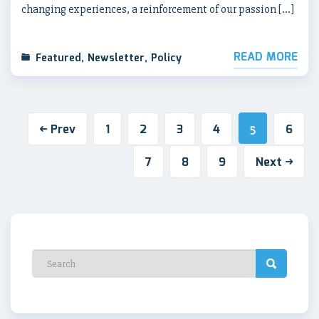
changing experiences, a reinforcement of our passion […]
READ MORE
Featured
,
Newsletter
,
Policy
Prev
1
2
3
4
6
5
7
8
9
Next