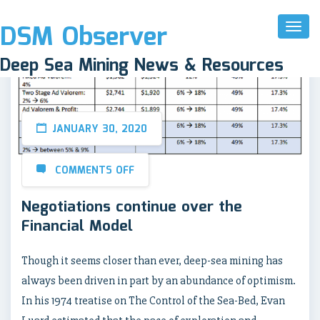
DSM Observer
Toggl
Naviga
Deep Sea Mining News & Resources
JANUARY 30, 2020
COMMENTS OFF
Negotiations continue over the
Financial Model
Though it seems closer than ever, deep-sea mining has
always been driven in part by an abundance of optimism.
In his 1974 treatise on The Control of the Sea-Bed, Evan