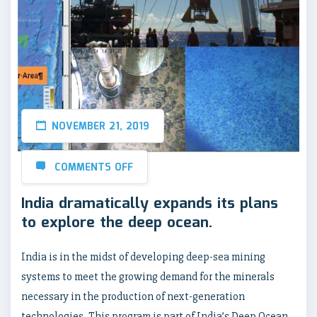
NOVEMBER 21, 2019
COMMENTS OFF
India dramatically expands its plans
to explore the deep ocean.
India is in the midst of developing deep-sea mining
systems to meet the growing demand for the minerals
necessary in the production of next-generation
technologies. This program is part of India’s Deep Ocean