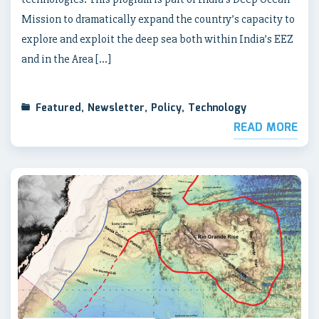
Mission to dramatically expand the country’s capacity to
explore and exploit the deep sea both within India’s EEZ
and in the Area […]
Featured
,
Newsletter
,
Policy
,
Technology
READ MORE