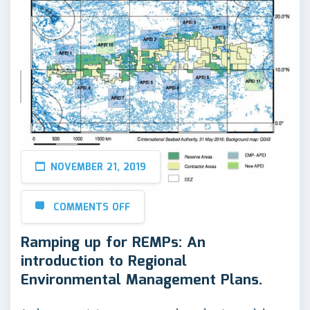
NOVEMBER 21, 2019
COMMENTS OFF
Ramping up for REMPs: An
introduction to Regional
Environmental Management Plans.