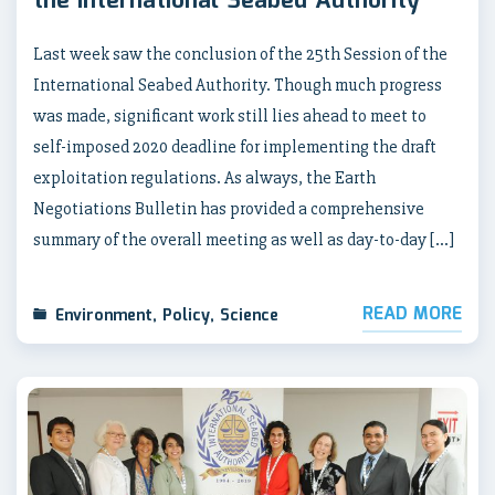
the International Seabed Authority
Last week saw the conclusion of the 25th Session of the
International Seabed Authority. Though much progress
was made, significant work still lies ahead to meet to
self-imposed 2020 deadline for implementing the draft
exploitation regulations. As always, the Earth
Negotiations Bulletin has provided a comprehensive
summary of the overall meeting as well as day-to-day […]
READ MORE
Environment
,
Policy
,
Science