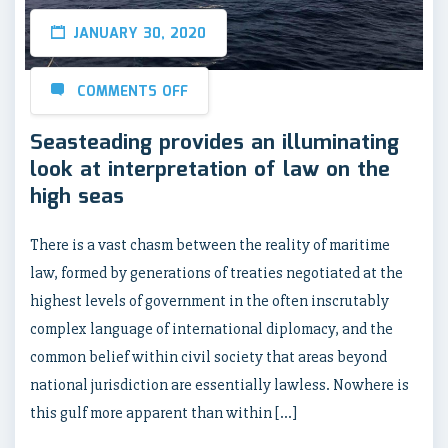
JANUARY 30, 2020
COMMENTS OFF
Seasteading provides an illuminating
look at interpretation of law on the
high seas
There is a vast chasm between the reality of maritime
law, formed by generations of treaties negotiated at the
highest levels of government in the often inscrutably
complex language of international diplomacy, and the
common belief within civil society that areas beyond
national jurisdiction are essentially lawless. Nowhere is
this gulf more apparent than within […]