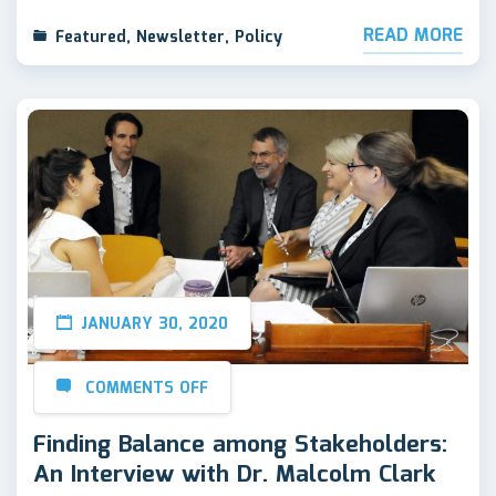
READ MORE
Featured
,
Newsletter
,
Policy
JANUARY 30, 2020
COMMENTS OFF
Finding Balance among Stakeholders:
An Interview with Dr. Malcolm Clark