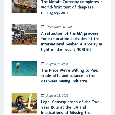
The Metals Company completes a
world-first test of deep-sea
mining system.
December 20, 2022
A reflection of the EIA process
for exploration activities at the
International Seabed Authority in
light of the recent NORI EIS
August 31, 2022
The Price We’re Willing to Pay:
trade-offs and balance in the
deep-sea mining industry
August 22, 2022
Legal Consequences of the Two-
Year Rule at the ISA and
Implications of Missing the