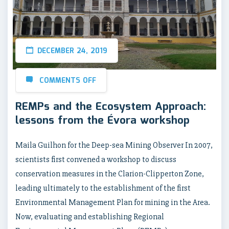
DECEMBER 24, 2019
COMMENTS OFF
REMPs and the Ecosystem Approach:
lessons from the Évora workshop
Maila Guilhon for the Deep-sea Mining Observer In 2007,
scientists first convened a workshop to discuss
conservation measures in the Clarion-Clipperton Zone,
leading ultimately to the establishment of the first
Environmental Management Plan for mining in the Area.
Now, evaluating and establishing Regional