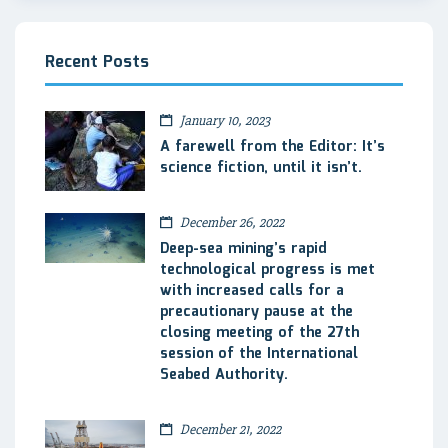
Recent Posts
January 10, 2023
A farewell from the Editor: It’s
science fiction, until it isn’t.
December 26, 2022
Deep-sea mining’s rapid
technological progress is met
with increased calls for a
precautionary pause at the
closing meeting of the 27th
session of the International
Seabed Authority.
December 21, 2022