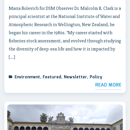
Maria Bolevich for DSM Observer Dr. Malcolm R. Clark is a
principal scientist at the National Institute of Water and
Atmospheric Research in Wellington, New Zealand, he
began his career in the 1980s. “My career started with
fisheries stock assessment, and evolved through studying
the diversity of deep-sea life and how it is impacted by
[…]
Environment
,
Featured
,
Newsletter
,
Policy
READ MORE