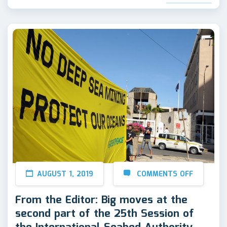
AUGUST 1, 2019
COMMENTS OFF
From the Editor: Big moves at the
second part of the 25th Session of