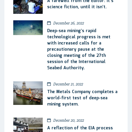
A farewell from the Editor: It’s
science fiction, until it isn’t.
December 26, 2022
Deep-sea mining’s rapid
technological progress is met
with increased calls for a
precautionary pause at the
closing meeting of the 27th
session of the International
Seabed Authority.
December 21, 2022
The Metals Company completes a
world-first test of deep-sea
mining system.
December 20, 2022
A reflection of the EIA process