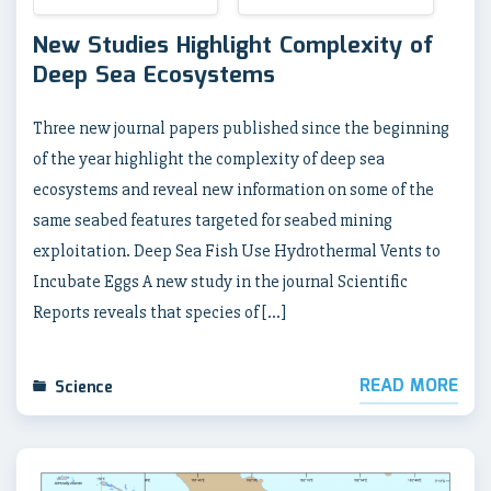
New Studies Highlight Complexity of
Deep Sea Ecosystems
Three new journal papers published since the beginning
of the year highlight the complexity of deep sea
ecosystems and reveal new information on some of the
same seabed features targeted for seabed mining
exploitation. Deep Sea Fish Use Hydrothermal Vents to
Incubate Eggs A new study in the journal Scientific
Reports reveals that species of […]
READ MORE
Science