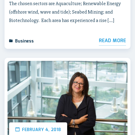
The chosen sectors are Aquaculture; Renewable Energy
(offshore wind, wave and tide); Seabed Mining; and
Biotechnology. Each area has experienced a rise […]
READ MORE
Business
FEBRUARY 4, 2018