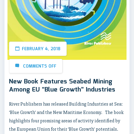
FEBRUARY 4, 2018
COMMENTS OFF
New Book Features Seabed Mining
Among EU “Blue Growth” Industries
River Publishers has released Building Industries at Sea:
‘Blue Growth’ and the New Maritime Economy. The book
highlights four promising areas of activity identified by
the European Union for their ‘Blue Growth’ potentials.