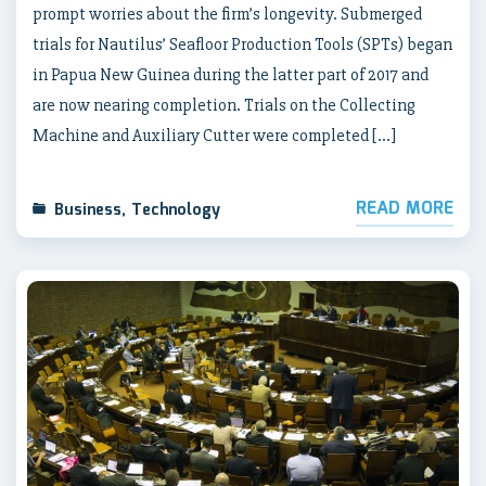
prompt worries about the firm’s longevity. Submerged
trials for Nautilus’ Seafloor Production Tools (SPTs) began
in Papua New Guinea during the latter part of 2017 and
are now nearing completion. Trials on the Collecting
Machine and Auxiliary Cutter were completed […]
READ MORE
Business
,
Technology