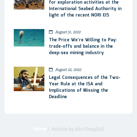
for exploration activities at the
International Seabed Authority in
light of the recent NORI EIS
August 31, 2022
The Price We’re Willing to Pay:
trade-offs and balance in the
deep-sea mining industry
August 22, 2022
Legal Consequences of the Two-
Year Rule at the ISA and
Implications of Missing the
Deadline
Home
/
Articles by Arlo Hemphill