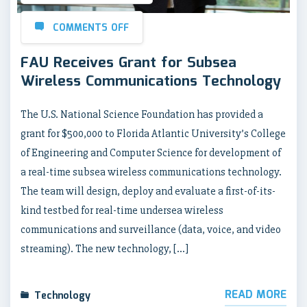
COMMENTS OFF
FAU Receives Grant for Subsea
Wireless Communications Technology
The U.S. National Science Foundation has provided a
grant for $500,000 to Florida Atlantic University’s College
of Engineering and Computer Science for development of
a real-time subsea wireless communications technology.
The team will design, deploy and evaluate a first-of-its-
kind testbed for real-time undersea wireless
communications and surveillance (data, voice, and video
streaming). The new technology, […]
READ MORE
Technology