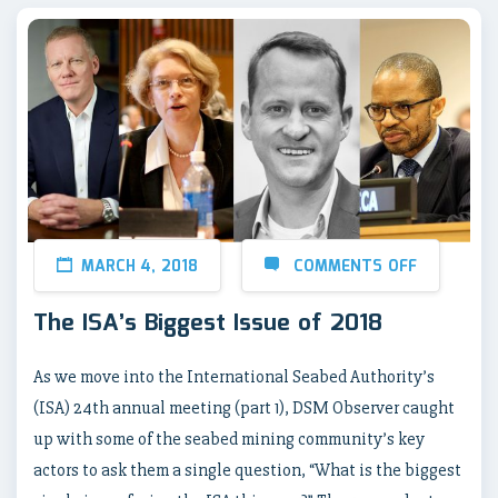
MARCH 4, 2018
COMMENTS OFF
The ISA’s Biggest Issue of 2018
As we move into the International Seabed Authority’s
(ISA) 24th annual meeting (part 1), DSM Observer caught
up with some of the seabed mining community’s key
actors to ask them a single question, “What is the biggest