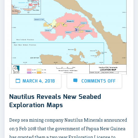
MARCH 4, 2018
COMMENTS OFF
Nautilus Reveals New Seabed
Exploration Maps
Deep sea mining company Nautilus Minerals announced
on 9 Feb 2018 that the government of Papua New Guinea
has granted them a two year Exploration License to