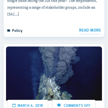
single issue facing the ISA this year?” The respondents,
representing a range of stakeholder groups, include an
ISA […]
READ MORE
Policy
MARCH 4, 2018
COMMENTS OFF