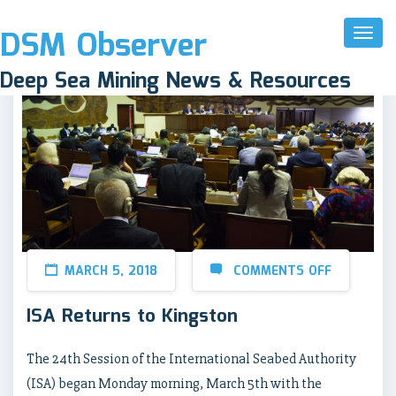
DSM Observer
Toggl
Naviga
Deep Sea Mining News & Resources
MARCH 5, 2018
COMMENTS OFF
ISA Returns to Kingston
The 24th Session of the International Seabed Authority
(ISA) began Monday morning, March 5th with the