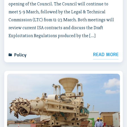
opening of the Council. The Council will continue to
meet 5-9 March, followed by the Legal & Technical
Commission (LTC) from 12-23 March. Both meetings will
review current ISA contracts and discuss the Draft
Exploitation Regulations produced by the […]
READ MORE
Policy