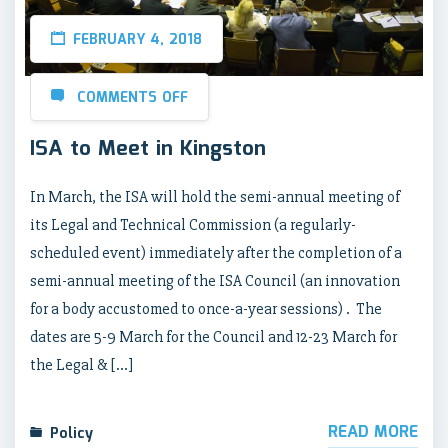
FEBRUARY 4, 2018
COMMENTS OFF
ISA to Meet in Kingston
In March, the ISA will hold the semi-annual meeting of
its Legal and Technical Commission (a regularly-
scheduled event) immediately after the completion of a
semi-annual meeting of the ISA Council (an innovation
for a body accustomed to once-a-year sessions) . The
dates are 5-9 March for the Council and 12-23 March for
the Legal & […]
READ MORE
Policy