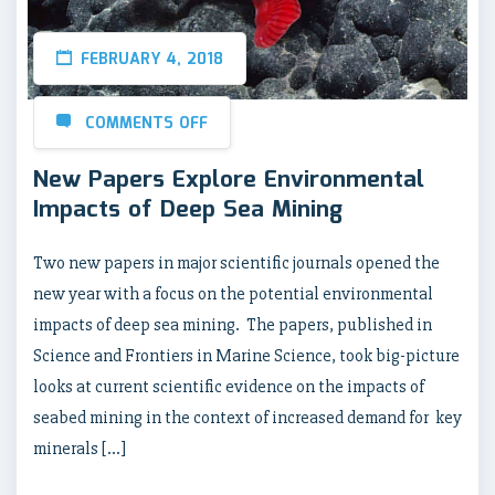
FEBRUARY 4, 2018
COMMENTS OFF
New Papers Explore Environmental
Impacts of Deep Sea Mining
Two new papers in major scientific journals opened the
new year with a focus on the potential environmental
impacts of deep sea mining. The papers, published in
Science and Frontiers in Marine Science, took big-picture
looks at current scientific evidence on the impacts of
seabed mining in the context of increased demand for key
minerals […]