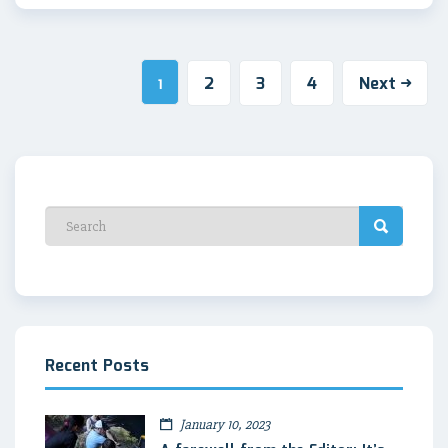
2
3
4
Next
1
Recent Posts
January 10, 2023