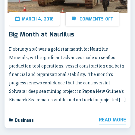
MARCH 4, 2018
COMMENTS OFF
Big Month at Nautilus
F ebruary 2018 was a gold star month for Nautilus
Minerals, with significant advances made on seafloor
production tool operations, vessel construction and both
financial and organizational stability. The month’s
progress renews confidence that the controversial
Solwara 1 deep sea mining project in Papua New Guinea’s
Bismarck Sea remains viable and on track for projected […]
READ MORE
Business