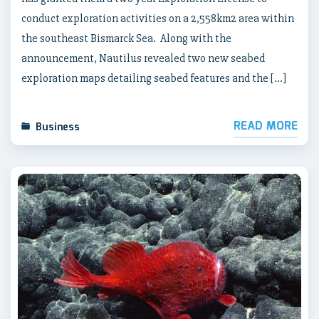
conduct exploration activities on a 2,558km2 area within
the southeast Bismarck Sea. Along with the
announcement, Nautilus revealed two new seabed
exploration maps detailing seabed features and the […]
READ MORE
Business