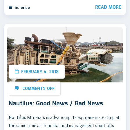
READ MORE
Science
FEBRUARY 4, 2018
COMMENTS OFF
Nautilus: Good News / Bad News
Nautilus Minerals is advancing its equipment-testing at
the same time as financial and management shortfalls